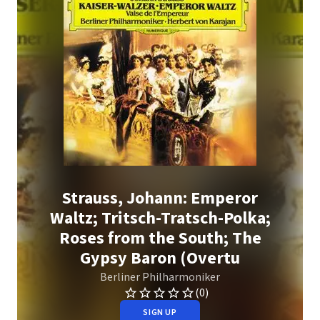
Strauss, Johann: Emperor
Waltz; Tritsch-Tratsch-Polka;
Roses from the South; The
Gypsy Baron (Overtu
Berliner Philharmoniker
(0)
SIGN UP