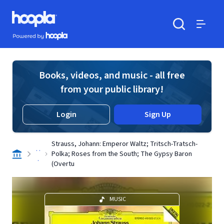
Skip to main content
Hoopla logo
Powered by Hoopla
Search
Menu
Books, videos, and music - all free
from your public library!
Login
Sign Up
Strauss, Johann: Emperor Waltz; Tritsch-Tratsch-
. .
Polka; Roses from the South; The Gypsy Baron
.
(Overtu
MUSIC