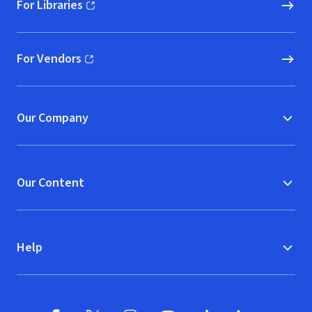
For Libraries
(opens in new window)
For Vendors
(opens in new window)
Our Company
Our Content
Help