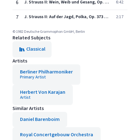
6
J. Strauss II: Wein, Weib und Gesang, Op. 333 (Recorded 1980)
6:42
7
J. Strauss II: Auf der Jagd, Polka, Op. 373 (Recorded 1981)
2:17
© 1982 Deutsche Grammophon GmbH, Berlin
Related Subjects
Classical
Artists
Berliner Philharmoniker
Primary Artist
Herbert Von Karajan
Artist
Similar Artists
Daniel Barenboim
Royal Concertgebouw Orchestra