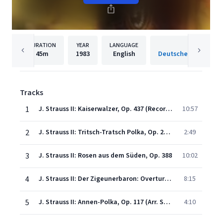
DURATION
YEAR
LANGUAGE
PUBLISH
45m
1983
English
Tracks
1
J. Strauss II: Kaiserwalzer, Op. 437 (Recorded 1980)
10:57
2
J. Strauss II: Tritsch-Tratsch Polka, Op. 214 (Recorded 1980)
2:49
3
J. Strauss II: Rosen aus dem Süden, Op. 388
10:02
4
J. Strauss II: Der Zigeunerbaron: Overture (Recorded 1980)
8:15
5
J. Strauss II: Annen-Polka, Op. 117 (Arr. Schönherr) (Recorded 1981)
4:10