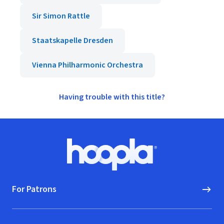
Sir Simon Rattle
Staatskapelle Dresden
Vienna Philharmonic Orchestra
Having trouble with this title?
Footer
Hoopla logo, Go to homepage
For Patrons