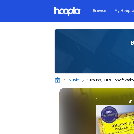
Skip to main content
Browse
My Hoopl
Hoopla logo
B
Music
Strauss, J.II & Josef: Wal