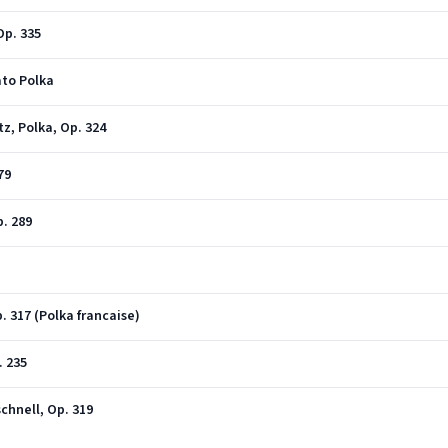
Op. 335
cato Polka
tz, Polka, Op. 324
79
p. 289
p. 317 (Polka francaise)
. 235
schnell, Op. 319