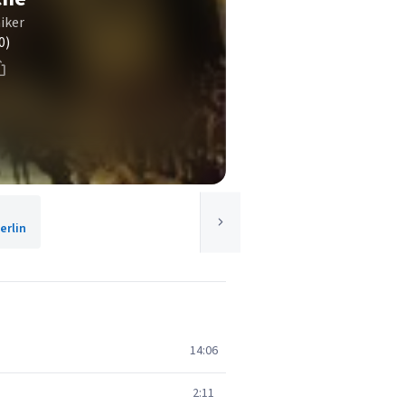
iker
0)
rlin
14:06
2:11