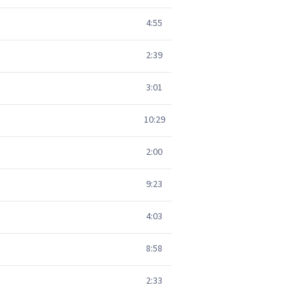
4:55
2:39
3:01
10:29
2:00
9:23
4:03
8:58
2:33