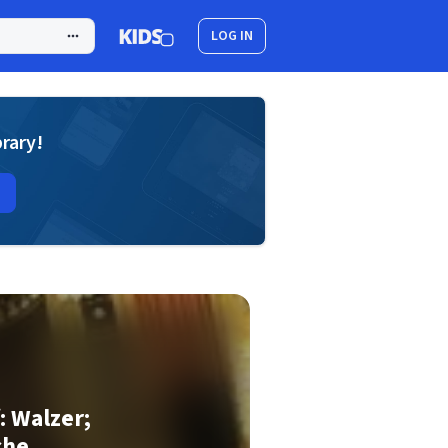
LOG IN
brary!
f: Walzer;
che