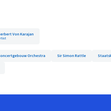
erbert Von Karajan
rtist
Concertgebouw Orchestra
Sir Simon Rattle
Staats