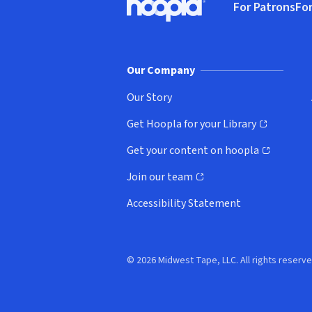
For Patrons
For
Hoopla logo, Go to homepage
(o
Our Company
Our Story
Get Hoopla for your Library
(opens in new window)
Get your content on hoopla
(opens in new window)
Join our team
(opens in new window)
Accessibility Statement
© 2026 Midwest Tape, LLC. All rights reserve