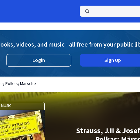
a
ooks, videos, and music - all free from your public li
Login
Sign Up
zer; Polkas; Märsche
MUSIC
Strauss, J.II & Jose
Polkas; Märs