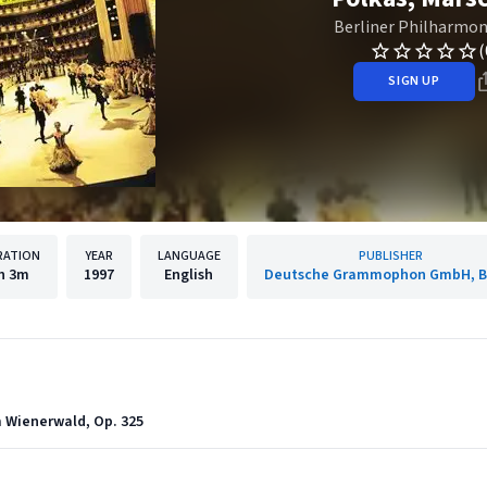
Berliner Philharmon
(
SIGN UP
RATION
YEAR
LANGUAGE
PUBLISHER
h
3m
1997
English
Deutsche Grammophon GmbH, Be
m Wienerwald, Op. 325