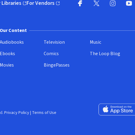
 Libraries
For Vendors
pens in new window)
(opens in new window)
Facebook
X
(opens in new win
(opens in new wi
Instagram
You
(
Our Content
Audiobooks
Television
Music
Ebooks
Comics
The Loop Blog
Movies
BingePasses
Download on the 
d.
Privacy Policy
|
Terms of Use