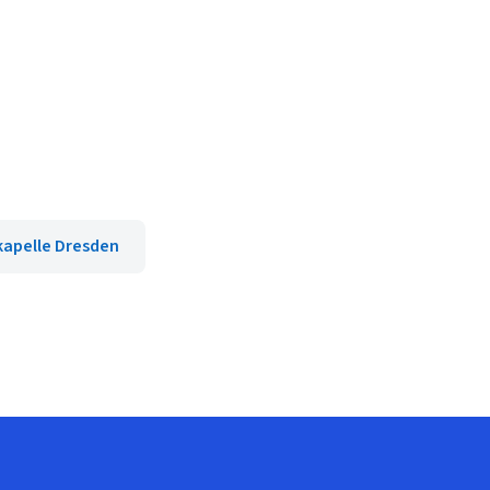
kapelle Dresden