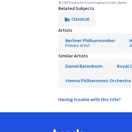
© 1997 Deutsche Grammophon GmbH, Berlin
Related Subjects
Classical
Artists
Berliner Philharmoniker
H
Primary Artist
A
Similar Artists
Daniel Barenboim
Royal 
Vienna Philharmonic Orchestra
Having trouble with this title?
Footer