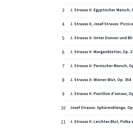
3
J. Strauss II: Egyptischer Marsch, 
4
J. Strauss II, Josef Strauss: Pizzi
5
J. Strauss II: Unter Donner und Bli
6
J. Strauss II: Morgenblätter, Op. 2
7
J. Strauss II: Persischer Marsch, O
8
J. Strauss II: Wiener Blut, Op. 354
9
J. Strauss II: Postillon d'amour, O
10
Josef Strauss: Sphärenklänge, Op
11
J. Strauss II: Leichtes Blut, Polka 