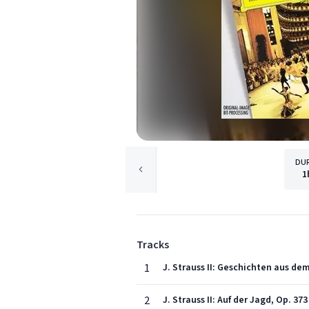
DU
1
Tracks
1
J. Strauss II: Geschichten aus de
2
J. Strauss II: Auf der Jagd, Op. 373