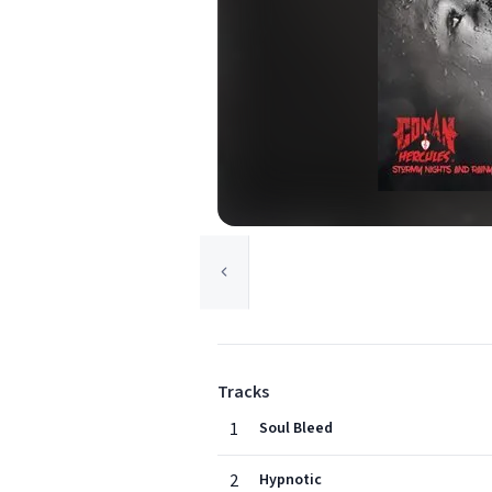
Tracks
1
Soul Bleed
2
Hypnotic