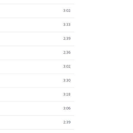
3:02
3:33
2:39
2:36
3:02
3:30
3:18
3:06
2:39