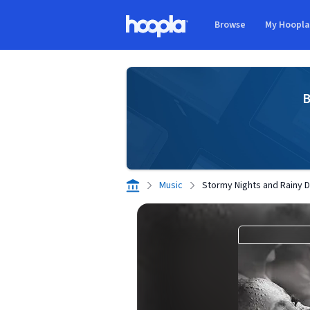
Skip to main content
Browse
My Hoopl
Hoopla logo
B
Music
Stormy Nights and Rainy 