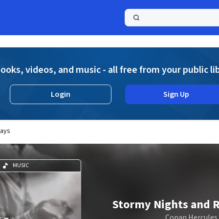
a
ooks, videos, and music - all free from your public li
Login
Sign Up
Days
MUSIC
Stormy Nights and 
Conan Hercules