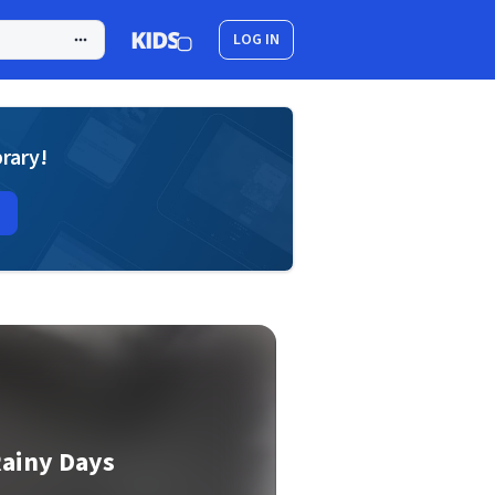
LOG IN
brary!
Rainy Days