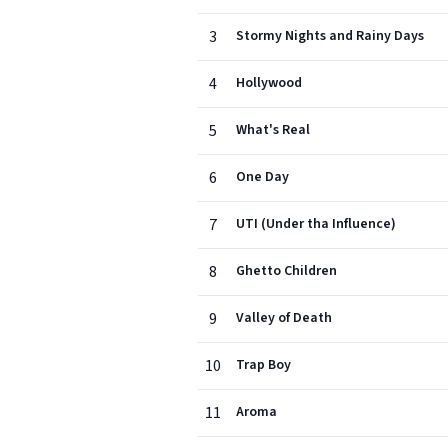
3
Stormy Nights and Rainy Days
4
Hollywood
5
What's Real
6
One Day
7
UTI (Under tha Influence)
8
Ghetto Children
9
Valley of Death
10
Trap Boy
11
Aroma