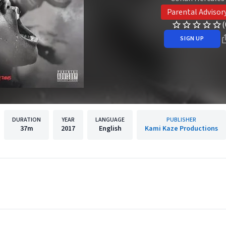
Parental Advisor
(
SIGN UP
DURATION
YEAR
LANGUAGE
PUBLISHER
37m
2017
English
Kami Kaze Productions