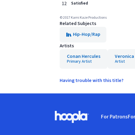
12
Satisfied
© 2017 Kami Kaze Productions
Related Subjects
Hip-Hop/Rap
Artists
Conan Hercules
Veronica 
Primary Artist
Artist
Having trouble with this title?
Footer
For Patrons
For
Hoopla logo, Go to homepage
(o