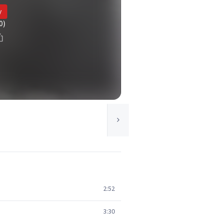
y
0)
2:52
3:30