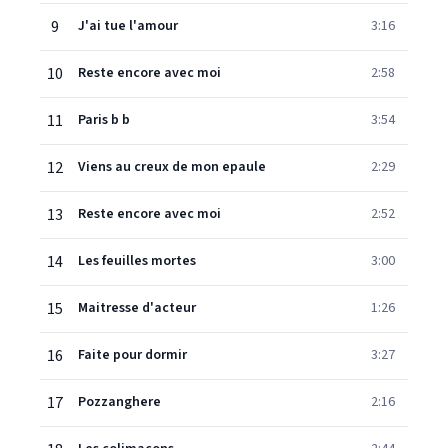
9
J'ai tue l'amour
3:16
10
Reste encore avec moi
2:58
11
Paris b b
3:54
12
Viens au creux de mon epaule
2:29
13
Reste encore avec moi
2:52
14
Les feuilles mortes
3:00
15
Maitresse d'acteur
1:26
16
Faite pour dormir
3:27
17
Pozzanghere
2:16