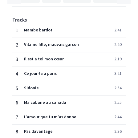
Tracks
1
Mambo bardot
2:41
2
Vilaine fille, mauvais garcon
2:20
3
Il est a toi mon cœur
2:19
4
Ce jour-la a paris
3:21
5
Sidonie
2:54
6
Ma cabane au canada
2:55
7
L'amour que tu m'as donne
2:44
8
Pas davantage
2:36