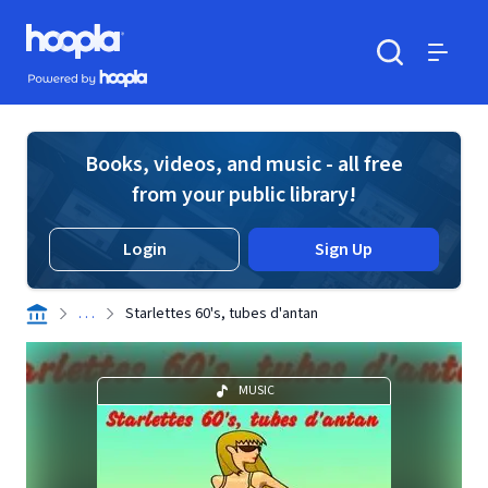
Skip to main content
Hoopla logo
Powered by Hoopla
Search
Menu
Books, videos, and music - all free
from your public library!
Login
Sign Up
. . .
Starlettes 60's, tubes d'antan
MUSIC