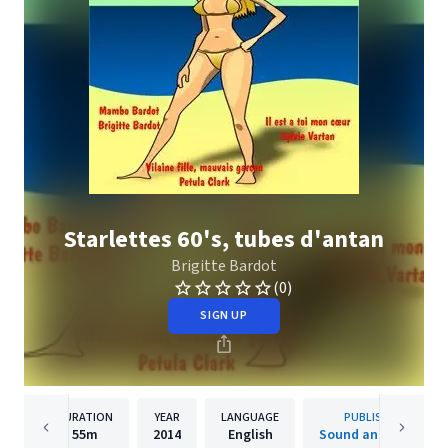
Starlettes 60's, tubes d'antan
Brigitte Bardot
(0)
SIGN UP
DURATION
YEAR
LANGUAGE
PUBLISHER
55m
2014
English
Sound and Vision