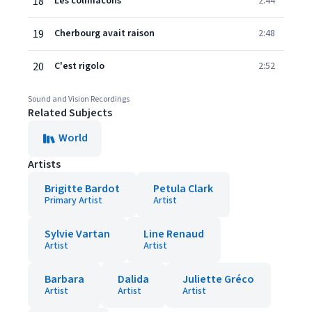
18
Les colimacons
2:44
19
Cherbourg avait raison
2:48
20
C'est rigolo
2:52
Sound and Vision Recordings
Related Subjects
World
Artists
Brigitte Bardot
Petula Clark
Primary Artist
Artist
Sylvie Vartan
Line Renaud
Artist
Artist
Barbara
Dalida
Juliette Gréco
Artist
Artist
Artist