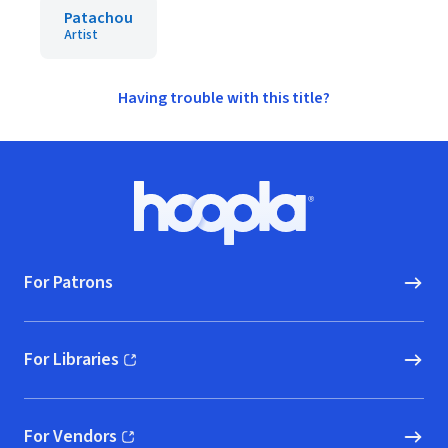
Patachou
Artist
Having trouble with this title?
Footer
Hoopla logo, Go to homepage
For Patrons
For Libraries
(opens in new window)
For Vendors