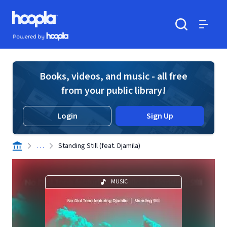
Skip to main content
Hoopla logo
Powered by Hoopla
Search
Menu
Books, videos, and music - all free
from your public library!
Login
Sign Up
. . .
Standing Still (feat. Djamila)
MUSIC