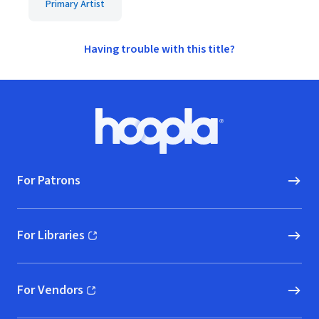
Primary Artist
Having trouble with this title?
Footer
Hoopla logo, Go to homepage
For Patrons
For Libraries
(opens in new window)
For Vendors
(opens in new window)