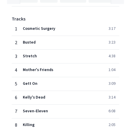
Tracks
1
Cosmetic Surgery
3:17
2
Busted
3:23
3
Stretch
4:38
4
Mother's Friends
1:04
5
Gett On
3:09
6
Kelly's Dead
3:14
7
Seven-Eleven
6:08
8
Killing
2:05