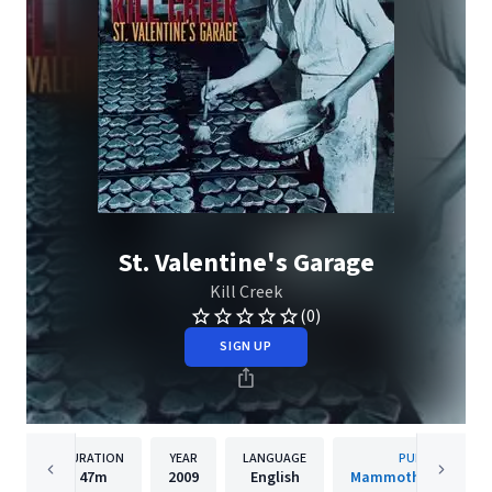
St. Valentine's Garage
Kill Creek
(0)
SIGN UP
DURATION
YEAR
LANGUAGE
PUBLISHER
47m
2009
English
Mammoth Records, I