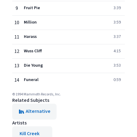
9
Fruit Pie
3:39
10
Million
3:59
11
Harass
3:37
12
Wuss Cliff
4:15
13
Die Young
3:53
14
Funeral
0:59
© 1994 Mammoth Records, Inc.
Related Subjects
Alternative
Artists
Kill Creek