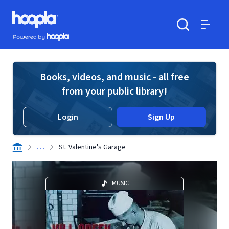
Skip to main content
Hoopla logo
Powered by Hoopla
Search
Menu
Books, videos, and music - all free
from your public library!
Login
Sign Up
. . .
St. Valentine's Garage
MUSIC