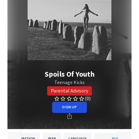
Spoils Of Youth
Teenage Kicks
Parental Advisory
(0)
SIGN UP
DURATION
YEAR
LANGUAGE
PUBLISHER