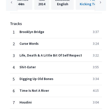
44m
2014
English
Kicking Teenagers I
Tracks
1
Brooklyn Bridge
3:37
2
Curse Words
3:24
3
Life, Death & A Little Bit Of Self Respect
3:22
4
Shit-Eater
3:55
5
Digging Up Old Bones
3:34
6
Time Is Not A River
4:15
7
Houdini
3:04