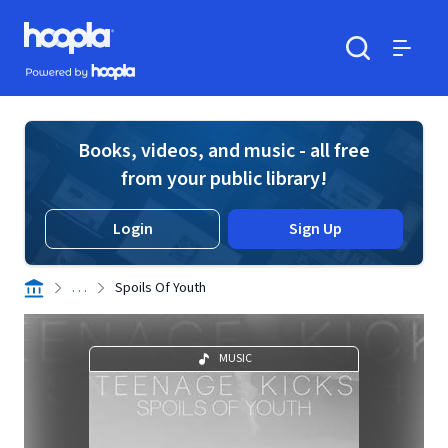
Skip to main content
Hoopla logo
Powered by Hoopla
Search
Menu
Books, videos, and music - all free
from your public library!
Login
Sign Up
. . .
Spoils Of Youth
MUSIC