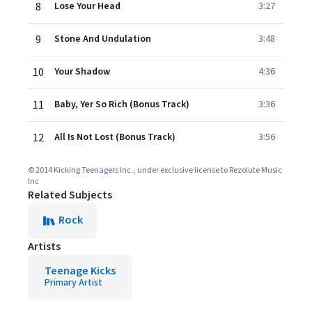
8
Lose Your Head
3:27
9
Stone And Undulation
3:48
10
Your Shadow
4:36
11
Baby, Yer So Rich (Bonus Track)
3:36
12
All Is Not Lost (Bonus Track)
3:56
© 2014 Kicking Teenagers Inc., under exclusive license to Rezolute Music
Inc
Related Subjects
Rock
Artists
Teenage Kicks
Primary Artist