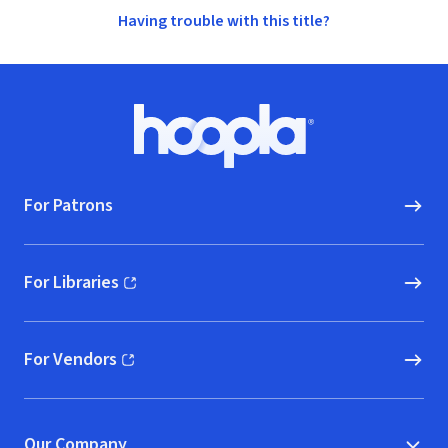
Having trouble with this title?
Footer
Hoopla logo, Go to homepage
For Patrons
For Libraries
(opens in new window)
For Vendors
(opens in new window)
Our Company