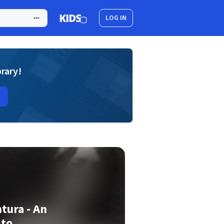
LOG IN
brary!
tura - An
 to