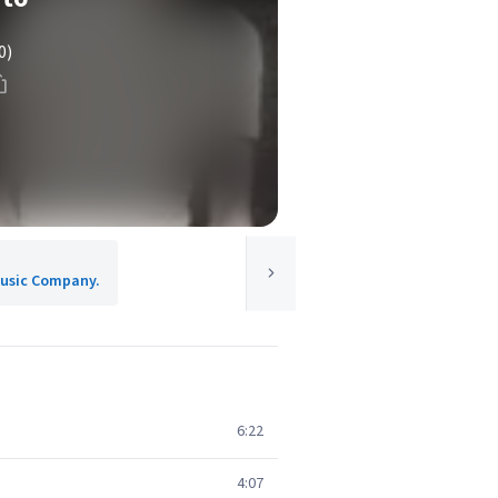
0)
 Music Company.
6:22
4:07