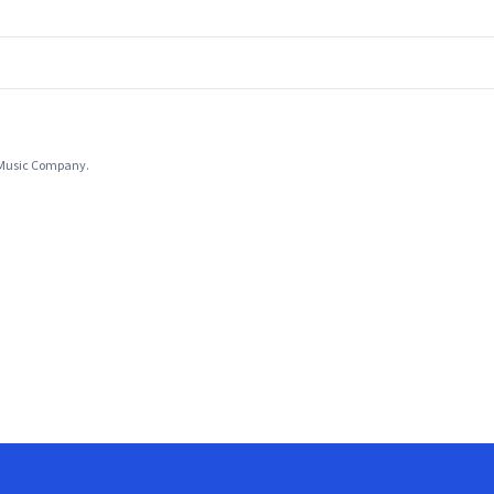
l Music Company.