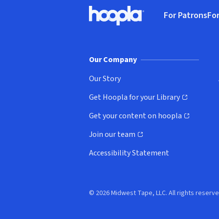
Footer
For Patrons
For
Hoopla logo, Go to homepage
(o
Our Company
Our Story
Get Hoopla for your Library
(opens in new window)
Get your content on hoopla
(opens in new window)
Join our team
(opens in new window)
Accessibility Statement
© 2026 Midwest Tape, LLC. All rights reserve