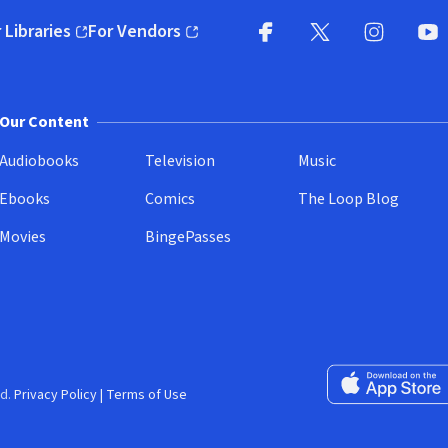
 Libraries
For Vendors
pens in new window)
(opens in new window)
Facebook
X
(opens in new win
(opens in new wi
Instagram
You
(
Our Content
Audiobooks
Television
Music
Ebooks
Comics
The Loop Blog
Movies
BingePasses
Download on the 
d.
Privacy Policy
|
Terms of Use