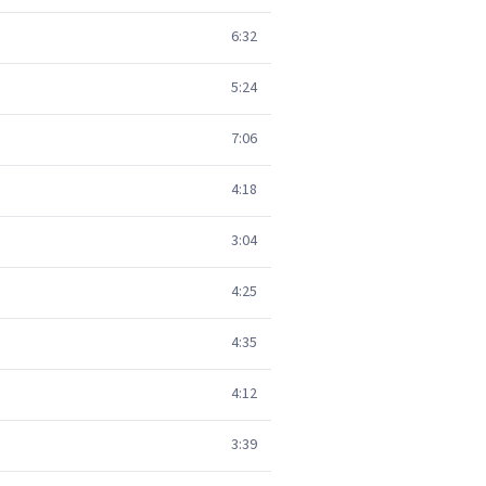
6:32
5:24
7:06
4:18
3:04
4:25
4:35
4:12
3:39