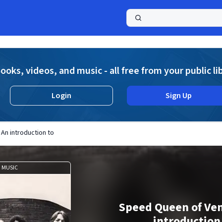
a
ooks, videos, and music - all free from your public li
Login
Sign Up
An introduction to
MUSIC
Speed Queen of Ven
introduction