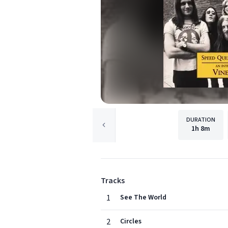
DURATION
1h
8m
Tracks
1
See The World
2
Circles