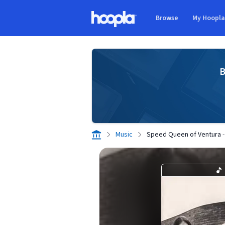
Skip to main content
Browse
My Hoopl
Hoopla logo
B
Music
Speed Queen of Ventura - 