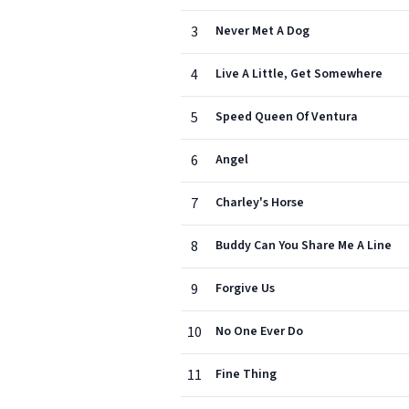
3
Never Met A Dog
4
Live A Little, Get Somewhere
5
Speed Queen Of Ventura
6
Angel
7
Charley's Horse
8
Buddy Can You Share Me A Line
9
Forgive Us
10
No One Ever Do
11
Fine Thing