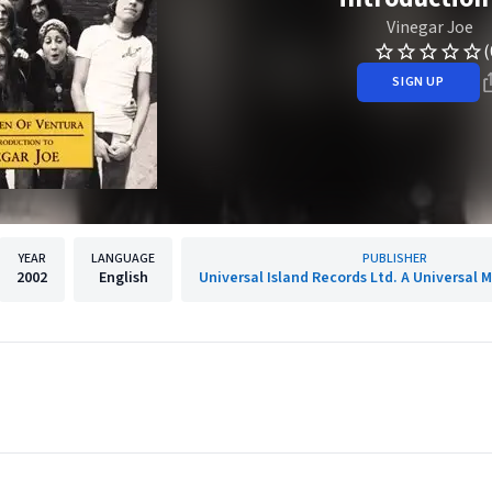
Vinegar Joe
(
SIGN UP
YEAR
LANGUAGE
PUBLISHER
2002
English
Universal Island Records Ltd. A Universal