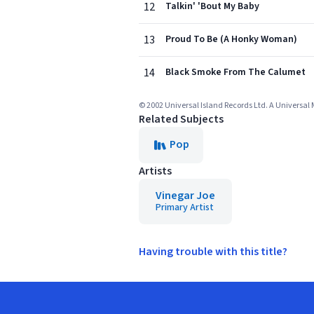
12
Talkin' 'Bout My Baby
13
Proud To Be (A Honky Woman)
14
Black Smoke From The Calumet
© 2002 Universal Island Records Ltd. A Universa
Related Subjects
Pop
Artists
Vinegar Joe
Primary Artist
Having trouble with this title?