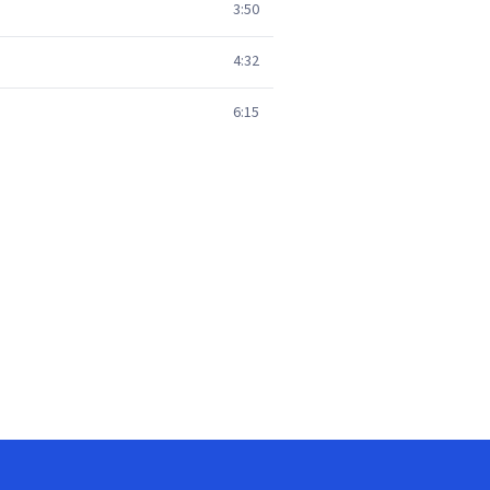
3:50
4:32
6:15