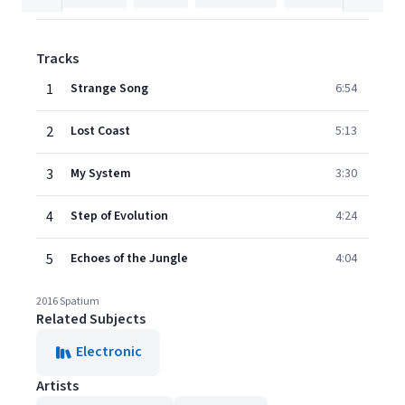
Tracks
1
Strange Song
6:54
2
Lost Coast
5:13
3
My System
3:30
4
Step of Evolution
4:24
5
Echoes of the Jungle
4:04
2016 Spatium
Related Subjects
Electronic
Artists