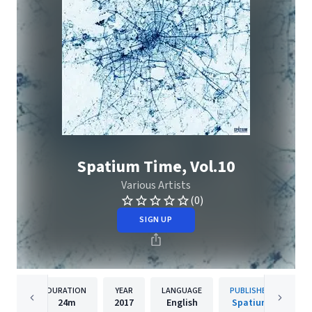
Spatium Time, Vol.10
Various Artists
(0)
SIGN UP
DURATION
YEAR
LANGUAGE
PUBLISHER
24m
2017
English
Spatium