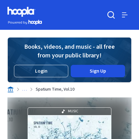
Skip to main content
Hoopla logo
Powered by Hoopla
Search
Menu
Books, videos, and music - all free
from your public library!
Login
Sign Up
. . .
Spatium Time, Vol.10
MUSIC