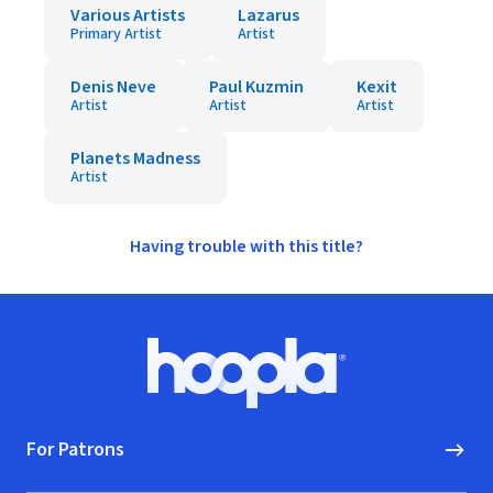
Various Artists
Lazarus
Primary Artist
Artist
Denis Neve
Paul Kuzmin
Kexit
Artist
Artist
Artist
Planets Madness
Artist
Having trouble with this title?
Footer
Hoopla logo, Go to homepage
For Patrons