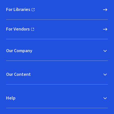
For Libraries
(opens in new window)
For Vendors
(opens in new window)
Our Company
Our Content
Help