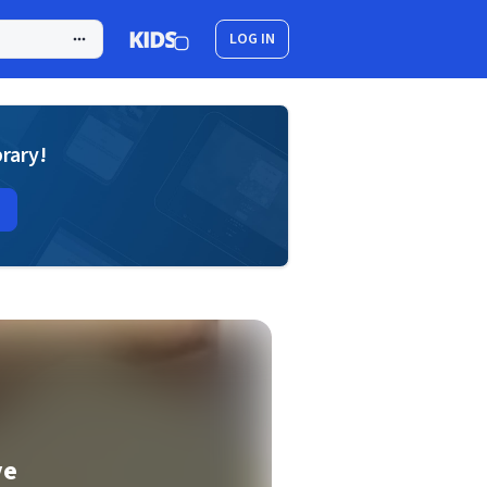
LOG IN
brary!
ve