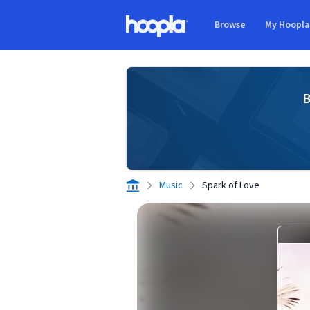
Skip to main content
Browse
My Hoopl
Hoopla logo
B
Music
Spark of Love