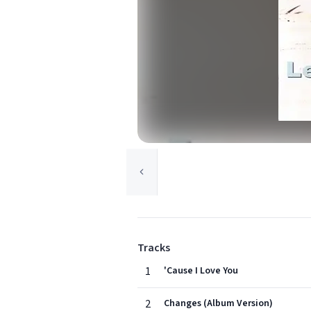
Tracks
1
'Cause I Love You
2
Changes (Album Version)