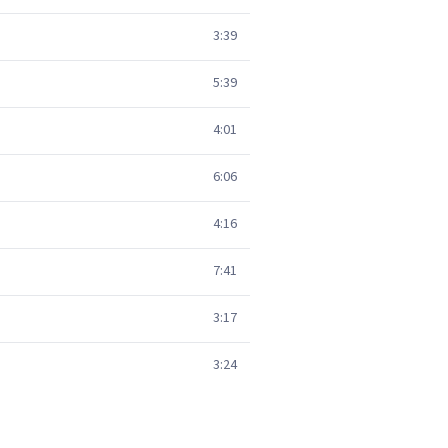
3:39
5:39
4:01
6:06
4:16
7:41
3:17
3:24