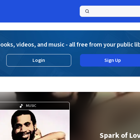
a
ooks, videos, and music - all free from your public li
Login
Sign Up
MUSIC
Spark of Lo