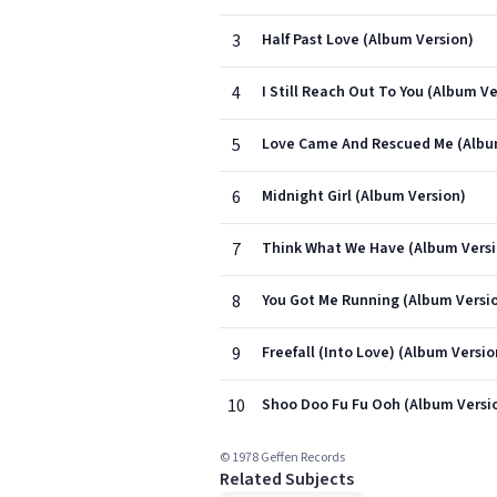
3
Half Past Love (Album Version)
4
I Still Reach Out To You (Album Ve
5
Love Came And Rescued Me (Albu
6
Midnight Girl (Album Version)
7
Think What We Have (Album Versi
8
You Got Me Running (Album Versi
9
Freefall (Into Love) (Album Versio
10
Shoo Doo Fu Fu Ooh (Album Versi
© 1978 Geffen Records
Related Subjects