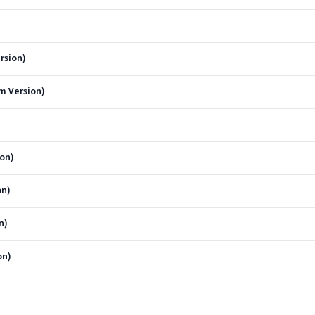
rsion)
m Version)
on)
on)
n)
on)