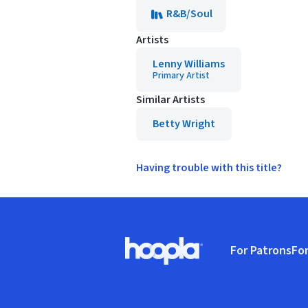
R&B/Soul
Artists
Lenny Williams
Primary Artist
Similar Artists
Betty Wright
Having trouble with this title?
Footer
For Patrons
For
Hoopla logo, Go to homepage
(o