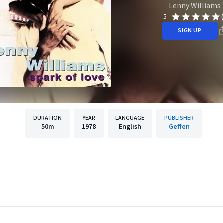
Lenny Williams
5
SIGN UP
DURATION
YEAR
LANGUAGE
PUBLISHER
50m
1978
English
Geffen