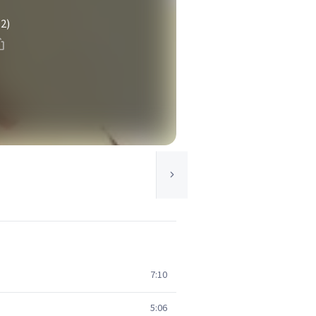
(2)
7:10
5:06