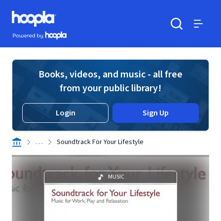
Skip to main content
Hoopla logo
Powered by Hoopla
Search
Menu
Books, videos, and music - all free
from your public library!
Login
Sign Up
. . .
Soundtrack For Your Lifestyle
MUSIC