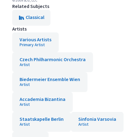
© 2009 SLG, LLC
Related Subjects
Classical
Artists
Various Artists
Primary Artist
Czech Philharmonic Orchestra
Artist
Biedermeier Ensemble Wien
Artist
Accademia Bizantina
Artist
Staatskapelle Berlin
Sinfonia Varsovia
Artist
Artist