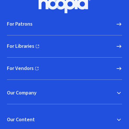
Hoopla logo, Go to homepage
For Patrons
For Libraries
(opens in new window)
For Vendors
(opens in new window)
Our Company
Our Content