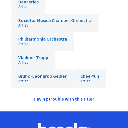
Danceries
Artist
Societas Musica Chamber Orchestra
Artist
Philharmonia Orchestra
Artist
Vladimir Tropp
Artist
Bruno-Leonardo Gelber
Chee-Yun
Artist
Artist
Having trouble with this title?
Footer