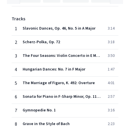
Tracks
1
Slavonic Dances, Op. 46, No. 5 in A Major
3:14
2
Scherz-Polka, Op. 72
3:18
3
The Four Seasons: Violin Concerto in E Major, RV 269, "Spring": III. Allegro
3:50
4
Hungarian Dances: No. 7 in F Major
1:47
5
The Marriage of Figaro, K. 492: Overture
4:01
6
Sonata for Piano in F-Sharp Minor, Op. 11: II. Aria
2:57
7
Gymnopedie No. 1
3:16
8
Grave in the Style of Bach
2:23