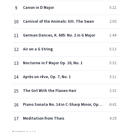
9
Canon in D Major
5:22
10
Carnival of the Animals: XIII. The Swan
2:50
11
German Dances, K. 605: No. 2 in G Major
1:44
12
Air on a G String
5:13
13
Nocturne in F Major Op. 10, No. 1
5:32
14
Après un rêve, Op. 7, No. 1
3:11
15
The Girl With the Flaxen Hair
2:15
16
Piano Sonata No. 14 in C-Sharp Minor, Op. 27: II. Adagio Sostenuto
6:42
17
Meditation from Thais
4:29