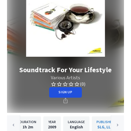
Soundtrack For Your Lifestyle
Various Artists
(0)
SIGN UP
DURATION
YEAR
LANGUAGE
PUBLISHER
1h
2m
2009
English
SLG, LLC