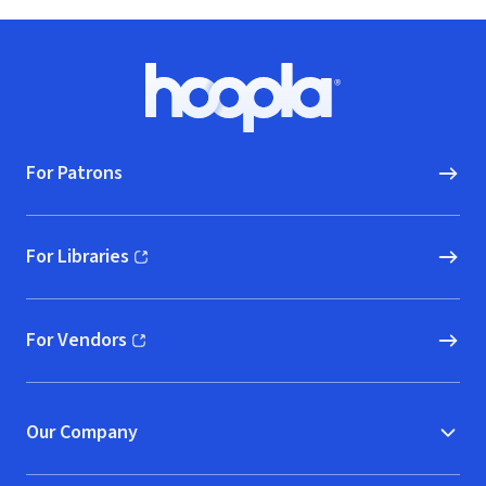
Footer
Hoopla logo, Go to homepage
For Patrons
For Libraries
(opens in new window)
For Vendors
(opens in new window)
Our Company