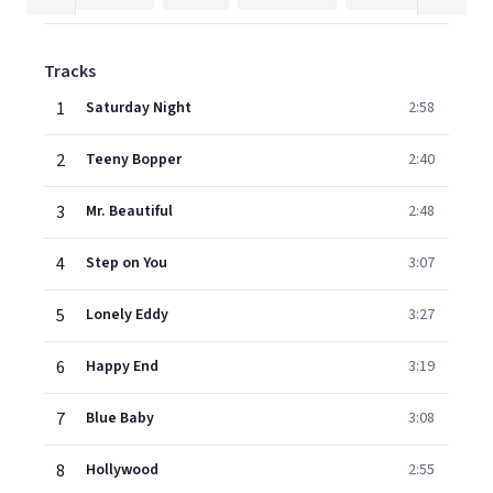
Tracks
1
Saturday Night
2:58
2
Teeny Bopper
2:40
3
Mr. Beautiful
2:48
4
Step on You
3:07
5
Lonely Eddy
3:27
6
Happy End
3:19
7
Blue Baby
3:08
8
Hollywood
2:55