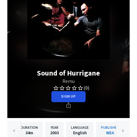
Sound of Hurrigane
Remu
(0)
SIGN UP
DURATION
YEAR
LANGUAGE
PUBLISHER
34m
2003
English
WEA