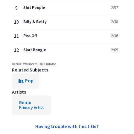
9
Shit People
2:57
10
Billy & Betty
2:38
11
Piss Off
2:36
12
Skat Boogie
2:09
© 2003 Warner Music Finland
Related Subjects
Pop
Artists
Remu
Primary Artist
Having trouble with this title?