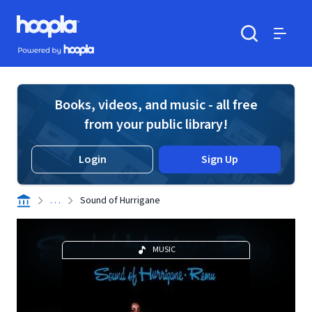
Skip to main content
Hoopla logo
Powered by Hoopla
Search
Menu
Books, videos, and music - all free
from your public library!
Login
Sign Up
. . .
Sound of Hurrigane
MUSIC