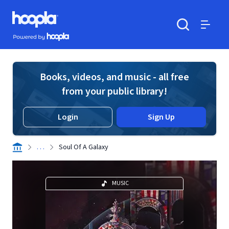
Skip to main content
Hoopla logo
Powered by Hoopla
Search
Menu
Books, videos, and music - all free
from your public library!
Login
Sign Up
. . .
Soul Of A Galaxy
MUSIC