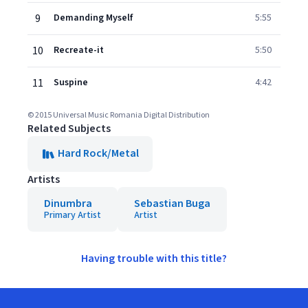
9
Demanding Myself
5:55
10
Recreate-it
5:50
11
Suspine
4:42
© 2015 Universal Music Romania Digital Distribution
Related Subjects
Hard Rock/Metal
Artists
Dinumbra
Sebastian Buga
Primary Artist
Artist
Having trouble with this title?