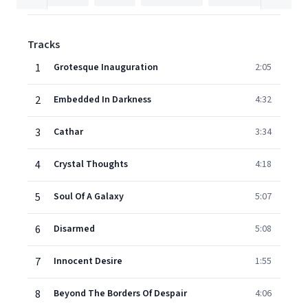
Tracks
1
Grotesque Inauguration
2:05
2
Embedded In Darkness
4:32
3
Cathar
3:34
4
Crystal Thoughts
4:18
5
Soul Of A Galaxy
5:07
6
Disarmed
5:08
7
Innocent Desire
1:55
8
Beyond The Borders Of Despair
4:06