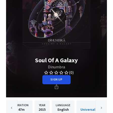
Soul Of A Galaxy
Dinumbra
(0)
SIGN UP
DURATION
YEAR
LANGUAGE
PUBLISH
47m
2015
English