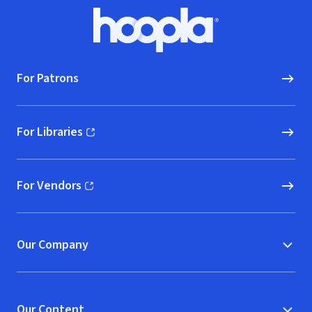
Footer
Hoopla logo, Go to homepage
For Patrons
For Libraries
(opens in new window)
For Vendors
(opens in new window)
Our Company
Our Content