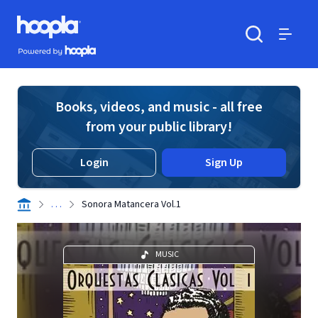
Skip to main content
Hoopla logo
Powered by Hoopla
Search
Menu
Books, videos, and music - all free
from your public library!
Login
Sign Up
. . .
Sonora Matancera Vol.1
MUSIC