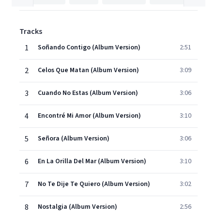
Tracks
1
Soñando Contigo (Album Version)
2:51
2
Celos Que Matan (Album Version)
3:09
3
Cuando No Estas (Album Version)
3:06
4
Encontré Mi Amor (Album Version)
3:10
5
Señora (Album Version)
3:06
6
En La Orilla Del Mar (Album Version)
3:10
7
No Te Dije Te Quiero (Album Version)
3:02
8
Nostalgia (Album Version)
2:56