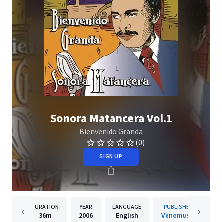
Sonora Matancera Vol.1
Bienvenido Granda
(0)
SIGN UP
DURATION
YEAR
LANGUAGE
PUBLISHER
36m
2006
English
Venemusic