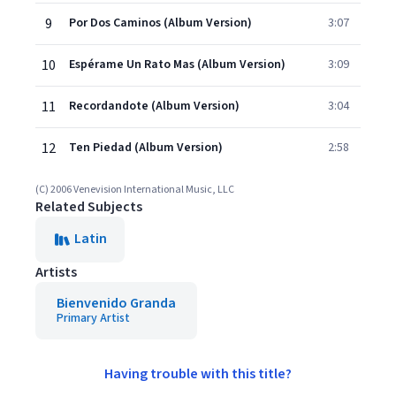
9
Por Dos Caminos (Album Version)
3:07
10
Espérame Un Rato Mas (Album Version)
3:09
11
Recordandote (Album Version)
3:04
12
Ten Piedad (Album Version)
2:58
(C) 2006 Venevision International Music, LLC
Related Subjects
Latin
Artists
Bienvenido Granda
Primary Artist
Having trouble with this title?