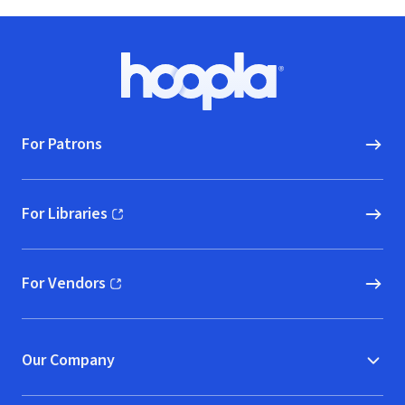
Footer
Hoopla logo, Go to homepage
For Patrons
For Libraries
(opens in new window)
For Vendors
(opens in new window)
Our Company