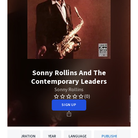
Sonny Rollins And The
Contemporary Leaders
Sonny Rollins
(0)
SIGN UP
DURATION
YEAR
LANGUAGE
PUBLISHER