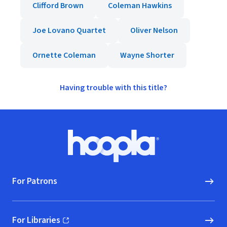
Clifford Brown
Coleman Hawkins
Joe Lovano Quartet
Oliver Nelson
Ornette Coleman
Wayne Shorter
Having trouble with this title?
Footer
Hoopla logo, Go to homepage
For Patrons
For Libraries
(opens in new window)