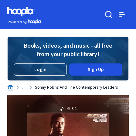
Skip to main content
Hoopla logo
Powered by Hoopla
Search
Menu
Books, videos, and music - all free
from your public library!
Login
Sign Up
. . .
Sonny Rollins And The Contemporary Leaders
MUSIC