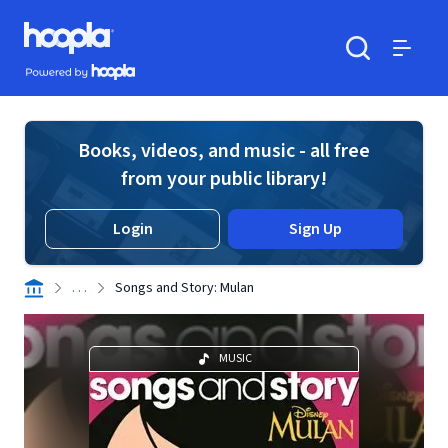
Skip to main content
Hoopla logo
Powered by Hoopla
Search
Menu
Books, videos, and music - all free
from your public library!
Login
Sign Up
. . .
Songs and Story: Mulan
MUSIC