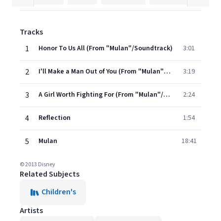
Tracks
1
Honor To Us All (From "Mulan"/Soundtrack)
3:01
2
I'll Make a Man Out of You (From "Mulan"/Soundtrack)
3:19
3
A Girl Worth Fighting For (From "Mulan"/Soundtrack)
2:24
4
Reflection
1:54
5
Mulan
18:41
© 2013 Disney
Related Subjects
Children's
Artists