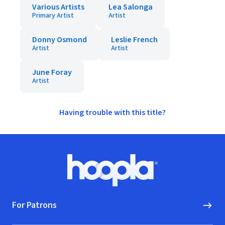
Various Artists
Lea Salonga
Primary Artist
Artist
Donny Osmond
Leslie French
Artist
Artist
June Foray
Artist
Having trouble with this title?
Footer
Hoopla logo, Go to homepage
For Patrons