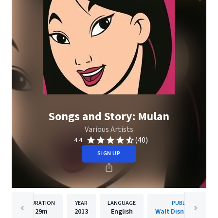
Songs and Story: Mulan
Various Artists
(40)
4.4
SIGN UP
DURATION
YEAR
LANGUAGE
PUBLISHER
29m
2013
English
Walt Disney Records