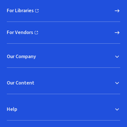
For Libraries
(opens in new window)
For Vendors
(opens in new window)
Our Company
Our Content
Help