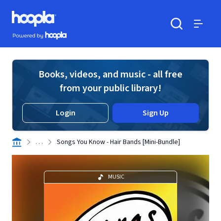
Skip to main content
Hoopla logo
Powered by Hoopla
Search
Menu
Books, videos, and music - all free
from your public library!
Login
Sign Up
. . .
Songs You Know - Hair Bands [Mini-Bundle]
MUSIC