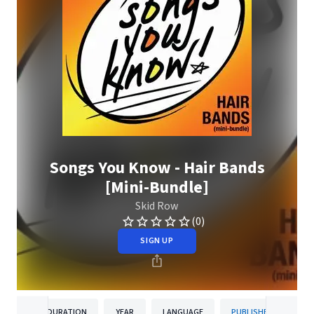
Songs You Know - Hair Bands
[Mini-Bundle]
Skid Row
(0)
SIGN UP
DURATION
YEAR
LANGUAGE
PUBLISHER