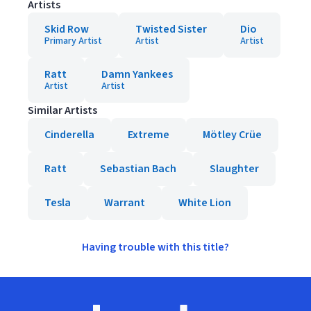
Artists
Skid Row
Twisted Sister
Dio
Primary Artist
Artist
Artist
Ratt
Damn Yankees
Artist
Artist
Similar Artists
Cinderella
Extreme
Mötley Crüe
Ratt
Sebastian Bach
Slaughter
Tesla
Warrant
White Lion
Having trouble with this title?