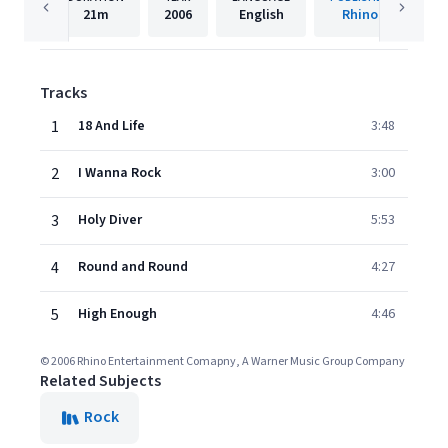
21m
2006
English
Rhino
Tracks
1
18 And Life
3:48
2
I Wanna Rock
3:00
3
Holy Diver
5:53
4
Round and Round
4:27
5
High Enough
4:46
© 2006 Rhino Entertainment Comapny, A Warner Music Group Company
Related Subjects
Rock