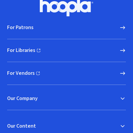
Footer
Hoopla logo, Go to homepage
For Patrons
For Libraries
(opens in new window)
For Vendors
(opens in new window)
Our Company
Our Content