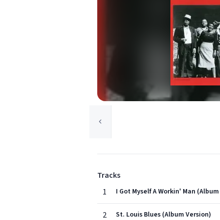
Tracks
1
I Got Myself A Workin' Man (Album
2
St. Louis Blues (Album Version)