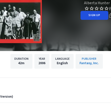
Alberta Hunter
(
SIGN UP
DURATION
YEAR
LANGUAGE
PUBLISHER
42m
2006
English
Fantasy, Inc.
 Version)