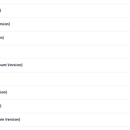
)
rsion)
on)
bum Version)
ion)
)
um Version)