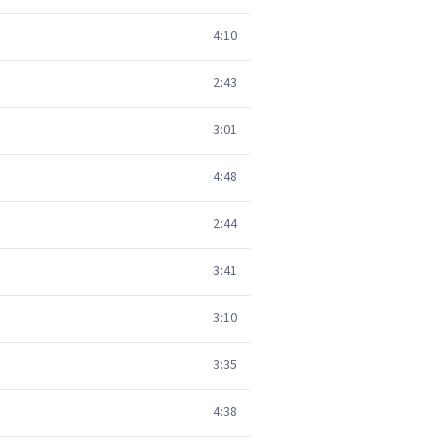
4:10
2:43
3:01
4:48
2:44
3:41
3:10
3:35
4:38