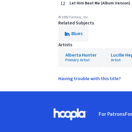
12
Let Him Beat Me (Album Version)
© 1992 Fantasy, Inc.
Related Subjects
Blues
Artists
Alberta Hunter
Lucille H
Primary Artist
Artist
Having trouble with this title?
Footer
For Patrons
For
Hoopla logo, Go to homepage
(o