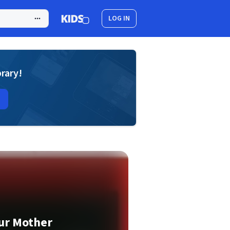
LOG IN
brary!
ur Mother