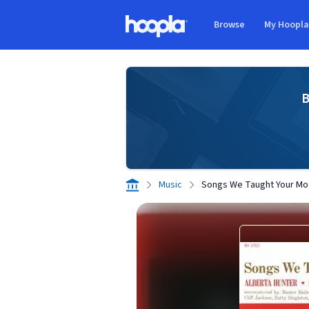
Skip to main content
Browse
My Hoopl
Hoopla logo
B
Music
Songs We Taught Your Mo