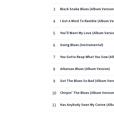
3
Black Snake Blues (Album Version
4
I Got A Mind To Ramble (Album Ve
5
You'll Want My Love (Album Versi
6
Going Blues (Instrumental)
7
You Gotta Reap What You Sow (Al
8
Arkansas Blues (Album Version)
9
Got The Blues So Bad (Album Vers
10
Chirpin' The Blues (Album Version
11
Has Anybody Seen My Corine (Alb