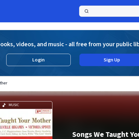
a
ooks, videos, and music - all free from your public li
Login
Sign Up
ther
MUSIC
Songs We Taught Yo