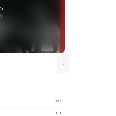
0)
3:16
3:34