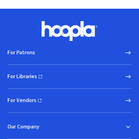
Footer
Hoopla logo, Go to homepage
For Patrons
For Libraries
(opens in new window)
For Vendors
(opens in new window)
Our Company