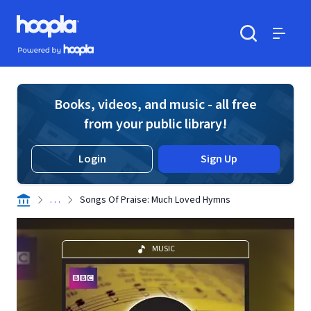
Skip to main content
Hoopla logo
Powered by Hoopla
Search
Menu
Books, videos, and music - all free
from your public library!
Login
Sign Up
. . .
Songs Of Praise: Much Loved Hymns
MUSIC