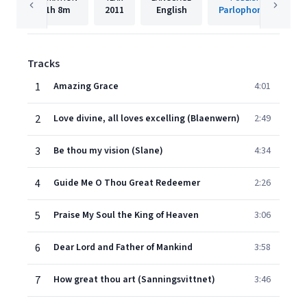
1h
8m
2011
English
Parlophone UK
Tracks
1
Amazing Grace
4:01
2
Love divine, all loves excelling (Blaenwern)
2:49
3
Be thou my vision (Slane)
4:34
4
Guide Me O Thou Great Redeemer
2:26
5
Praise My Soul the King of Heaven
3:06
6
Dear Lord and Father of Mankind
3:58
7
How great thou art (Sanningsvittnet)
3:46