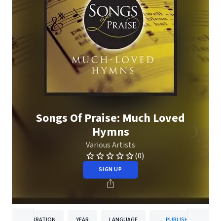
Songs Of Praise: Much Loved
Hymns
Various Artists
(0)
SIGN UP
DURATION
YEAR
LANGUAGE
PUBLISHER