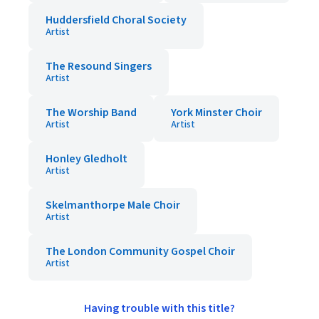
Huddersfield Choral Society
Artist
The Resound Singers
Artist
The Worship Band
York Minster Choir
Artist
Artist
Honley Gledholt
Artist
Skelmanthorpe Male Choir
Artist
The London Community Gospel Choir
Artist
Having trouble with this title?