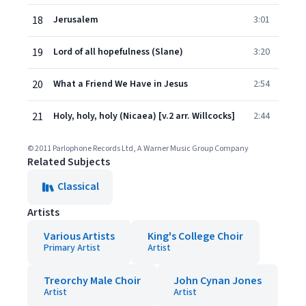
18
Jerusalem
3:01
19
Lord of all hopefulness (Slane)
3:20
20
What a Friend We Have in Jesus
2:54
21
Holy, holy, holy (Nicaea) [v.2 arr. Willcocks]
2:44
© 2011 Parlophone Records Ltd, A Warner Music Group Company
Related Subjects
Classical
Artists
Various Artists
King's College Choir
Primary Artist
Artist
Treorchy Male Choir
John Cynan Jones
Artist
Artist