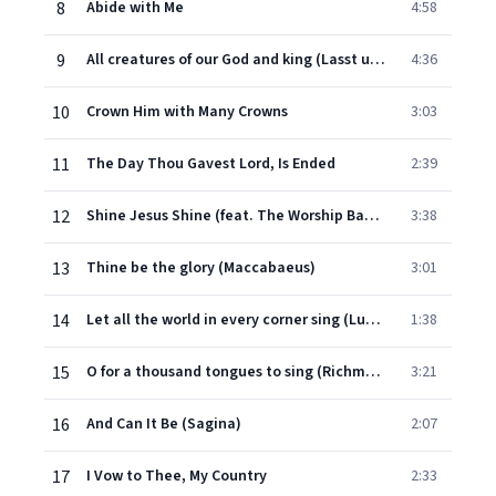
8
Abide with Me
4:58
9
All creatures of our God and king (Lasst uns erfreuen)
4:36
10
Crown Him with Many Crowns
3:03
11
The Day Thou Gavest Lord, Is Ended
2:39
12
Shine Jesus Shine (feat. The Worship Band) [Live At St John's Methodist Church]
3:38
13
Thine be the glory (Maccabaeus)
3:01
14
Let all the world in every corner sing (Luckington)
1:38
15
O for a thousand tongues to sing (Richmond)
3:21
16
And Can It Be (Sagina)
2:07
17
I Vow to Thee, My Country
2:33