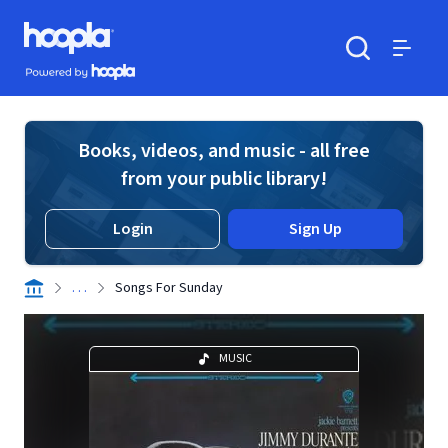
Skip to main content
Hoopla logo
Powered by Hoopla
Search
Menu
Books, videos, and music - all free
from your public library!
Login
Sign Up
. . .
Songs For Sunday
MUSIC