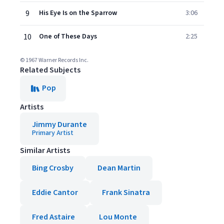
9
His Eye Is on the Sparrow
3:06
10
One of These Days
2:25
© 1967 Warner Records Inc.
Related Subjects
Pop
Artists
Jimmy Durante
Primary Artist
Similar Artists
Bing Crosby
Dean Martin
Eddie Cantor
Frank Sinatra
Fred Astaire
Lou Monte