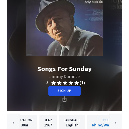
Songs For Sunday
Jimmy Durante
(1)
5
SIGN UP
DURATION
YEAR
LANGUAGE
PUBLISHER
30m
1967
English
Rhino/Warner Recor