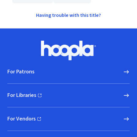
Having trouble with this title?
Footer
Hoopla logo, Go to homepage
For Patrons
For Libraries
(opens in new window)
For Vendors
(opens in new window)