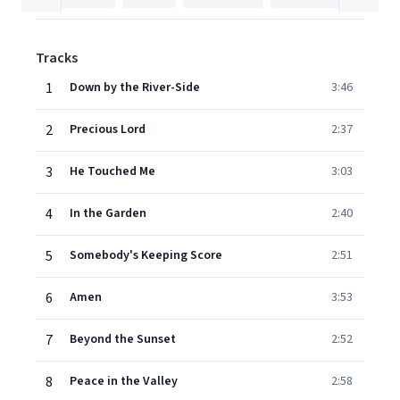
Tracks
1
Down by the River-Side
3:46
2
Precious Lord
2:37
3
He Touched Me
3:03
4
In the Garden
2:40
5
Somebody's Keeping Score
2:51
6
Amen
3:53
7
Beyond the Sunset
2:52
8
Peace in the Valley
2:58