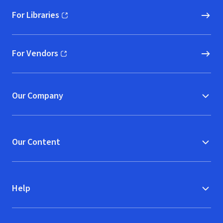
For Libraries
(opens in new window)
For Vendors
(opens in new window)
Our Company
Our Content
Help