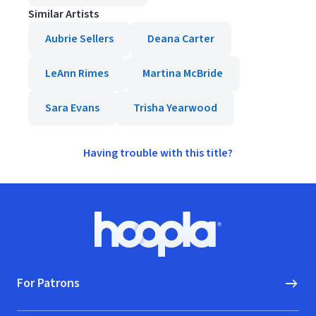
Similar Artists
Aubrie Sellers
Deana Carter
LeAnn Rimes
Martina McBride
Sara Evans
Trisha Yearwood
Having trouble with this title?
Footer
Hoopla logo, Go to homepage
For Patrons