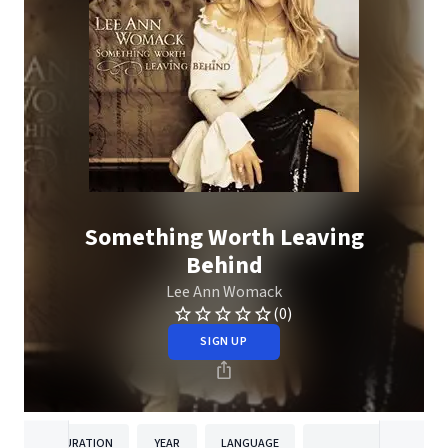
Something Worth Leaving
Behind
Lee Ann Womack
(0)
SIGN UP
DURATION
YEAR
LANGUAGE
PUBLISH