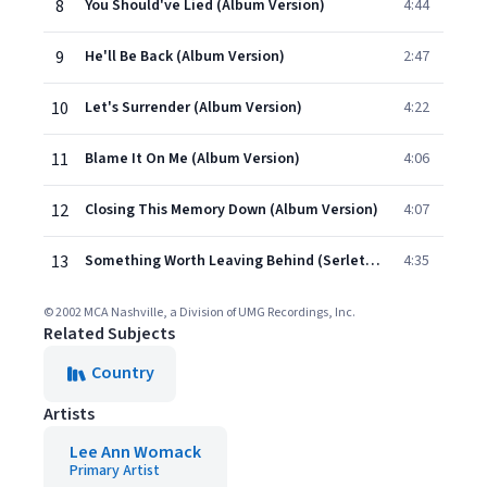
8
You Should've Lied (Album Version)
4:44
9
He'll Be Back (Album Version)
2:47
10
Let's Surrender (Album Version)
4:22
11
Blame It On Me (Album Version)
4:06
12
Closing This Memory Down (Album Version)
4:07
13
Something Worth Leaving Behind (Serletic's Version)
4:35
© 2002 MCA Nashville, a Division of UMG Recordings, Inc.
Related Subjects
Country
Artists
Lee Ann Womack
Primary Artist