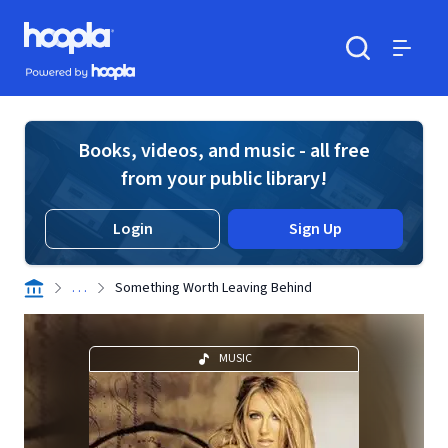
Skip to main content
Hoopla logo
Powered by Hoopla
Search
Menu
Books, videos, and music - all free
from your public library!
Login
Sign Up
. . .
Something Worth Leaving Behind
MUSIC