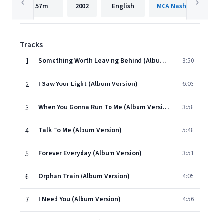
57m
2002
English
Tracks
1
Something Worth Leaving Behind (Album Version)
3:50
2
I Saw Your Light (Album Version)
6:03
3
When You Gonna Run To Me (Album Version)
3:58
4
Talk To Me (Album Version)
5:48
5
Forever Everyday (Album Version)
3:51
6
Orphan Train (Album Version)
4:05
7
I Need You (Album Version)
4:56