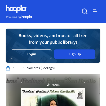
Skip to main content
Hoopla logo
Powered by Hoopla
Search
Menu
Books, videos, and music - all free
from your public library!
Login
Sign Up
. . .
Sombras (Feelings)
MUSIC