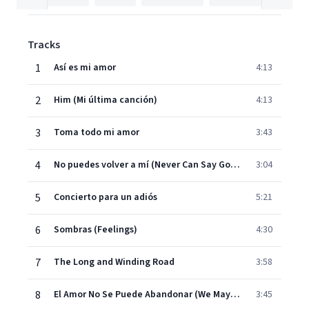
Tracks
1
Así es mi amor
4:13
2
Him (Mi última canción)
4:13
3
Toma todo mi amor
3:43
4
No puedes volver a mí (Never Can Say Goodbye)
3:04
5
Concierto para un adiós
5:21
6
Sombras (Feelings)
4:30
7
The Long and Winding Road
3:58
8
El Amor No Se Puede Abandonar (We May Never Love L
3:45