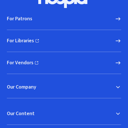
Hoopla logo, Go to homepage
For Patrons
For Libraries
(opens in new window)
For Vendors
(opens in new window)
Our Company
Our Content