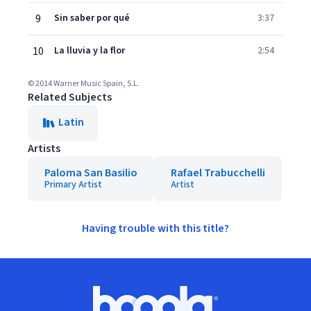
9
Sin saber por qué
3:37
10
La lluvia y la flor
2:54
© 2014 Warner Music Spain, S.L.
Related Subjects
Latin
Artists
Paloma San Basilio
Rafael Trabucchelli
Primary Artist
Artist
Having trouble with this title?
Footer