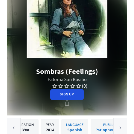
Sombras (Feelings)
Paloma San Basilio
(0)
SIGN UP
DURATION
YEAR
LANGUAGE
PUBLISHER
39m
2014
Spanish
Parlophone Spain