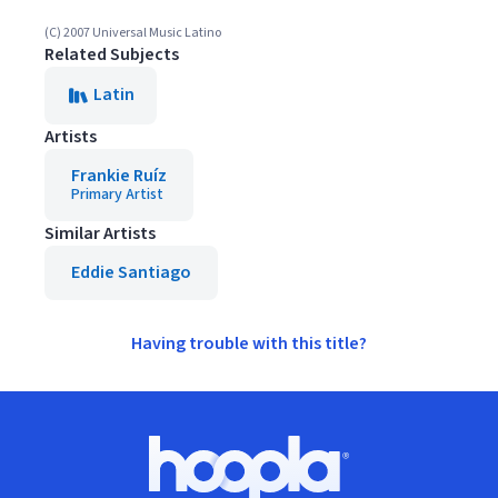
(C) 2007 Universal Music Latino
Related Subjects
Latin
Artists
Frankie Ruíz
Primary Artist
Similar Artists
Eddie Santiago
Having trouble with this title?
Footer
Hoopla logo, Go to homepage