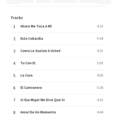
Tracks
1
Ahora Me Toca A Mí
4:23
2
Esta Cobardia
5:44
3
Como Le Gustan A Usted
4:15
4
Tu Con El
5:03
5
La Cura
4:58
6
El Camionero
5:26
7
Si Esa Mujer Me Dice Que Si
4:32
8
Amor De Un Momento
4:44