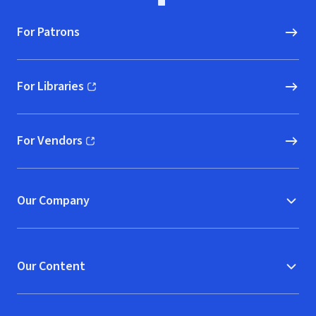
For Patrons
For Libraries
(opens in new window)
For Vendors
(opens in new window)
Our Company
Our Content