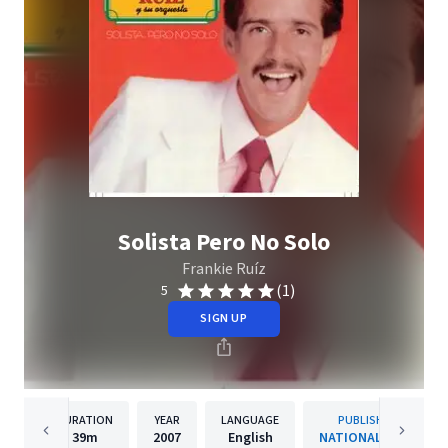
Solista Pero No Solo
Frankie Ruíz
(1)
5
SIGN UP
DURATION
YEAR
LANGUAGE
PUBLISHER
39m
2007
English
NATIONAL OWN