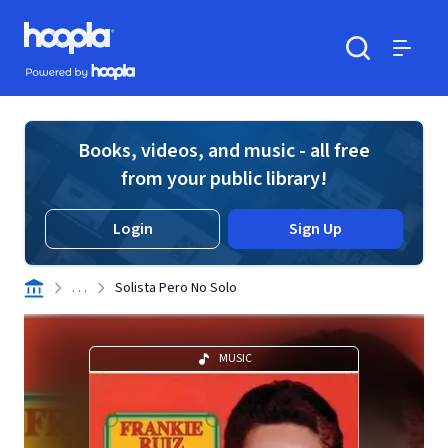
Skip to main content
Hoopla logo
Powered by Hoopla
Search
Menu
Books, videos, and music - all free
from your public library!
Login
Sign Up
. . .
Solista Pero No Solo
MUSIC