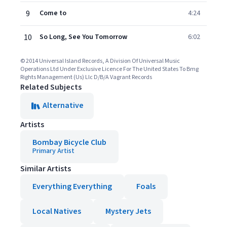
9
Come to
4:24
10
So Long, See You Tomorrow
6:02
© 2014 Universal Island Records, A Division Of Universal Music
Operations Ltd Under Exclusive Licence For The United States To Bmg
Rights Management (Us) Llc D/B/A Vagrant Records
Related Subjects
Alternative
Artists
Bombay Bicycle Club
Primary Artist
Similar Artists
Everything Everything
Foals
Local Natives
Mystery Jets