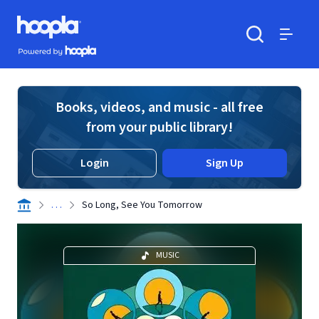
Skip to main content
Hoopla logo
Powered by Hoopla
Search
Menu
Books, videos, and music - all free
from your public library!
Login
Sign Up
. . .
So Long, See You Tomorrow
MUSIC