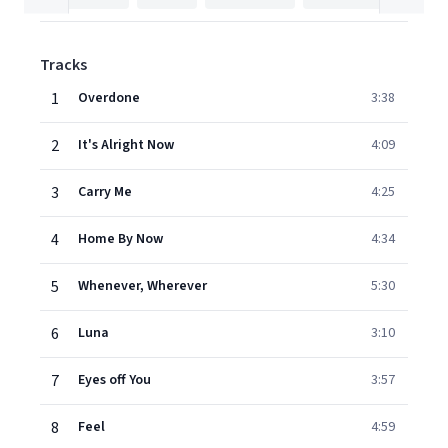
Tracks
1
Overdone
3:38
2
It's Alright Now
4:09
3
Carry Me
4:25
4
Home By Now
4:34
5
Whenever, Wherever
5:30
6
Luna
3:10
7
Eyes off You
3:57
8
Feel
4:59