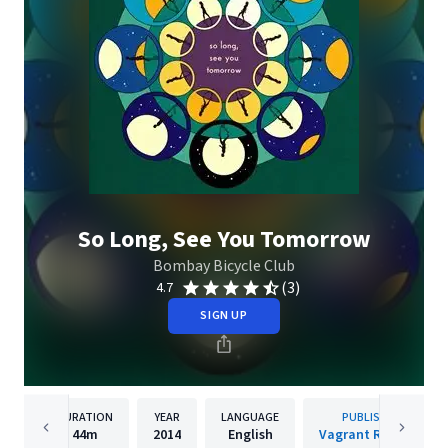
So Long, See You Tomorrow
Bombay Bicycle Club
(3)
4.7
SIGN UP
DURATION
YEAR
LANGUAGE
PUBLISHER
44m
2014
English
Vagrant Records