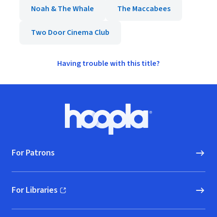
Noah & The Whale
The Maccabees
Two Door Cinema Club
Having trouble with this title?
Footer
Hoopla logo, Go to homepage
For Patrons
For Libraries
(opens in new window)