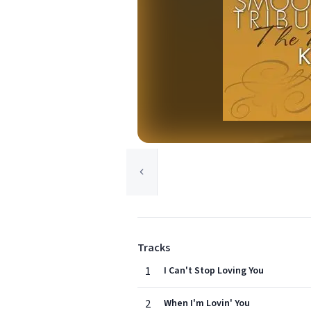
Tracks
1
I Can't Stop Loving You
2
When I'm Lovin' You