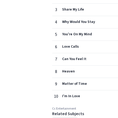
3
Share My Life
4
Why Would You Stay
5
You're On My Mind
6
Love Calls
7
Can You Feel It
8
Heaven
9
Matter of Time
10
I'm In Love
Cc Entertainment
Related Subjects