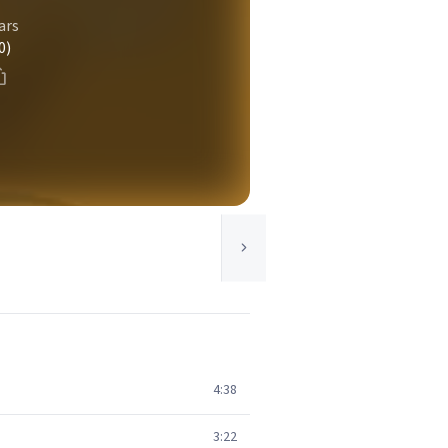
ars
0)
4:38
3:22