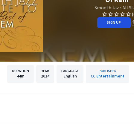
Smooth Jazz All St
(
SIGN UP
DURATION
YEAR
LANGUAGE
PUBLISHER
44m
2014
English
CC Entertainment