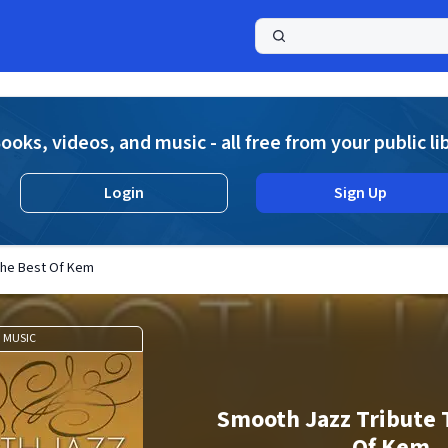
a
ooks, videos, and music - all free from your public li
Login
Sign Up
The Best Of Kem
MUSIC
Smooth Jazz Tribute 
Of Kem