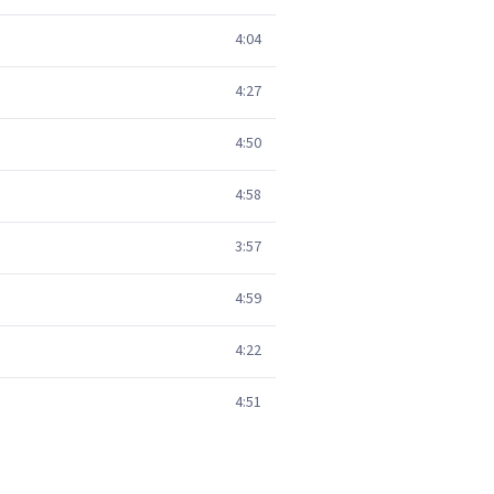
4:04
4:27
4:50
4:58
3:57
4:59
4:22
4:51