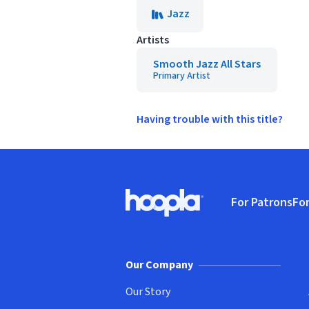
Jazz
Artists
Smooth Jazz All Stars
Primary Artist
Having trouble with this title?
Footer
For Patrons
For
Hoopla logo, Go to homepage
(o
Our Company
Our Story