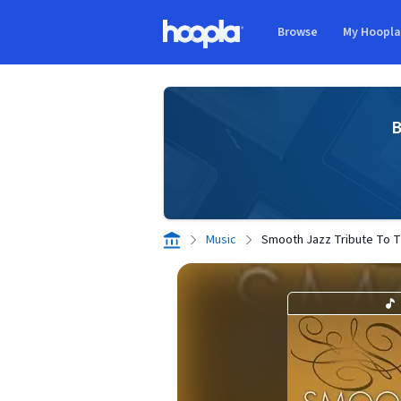
Skip to main content
Browse
My Hoopl
Hoopla logo
B
Music
Smooth Jazz Tribute To 