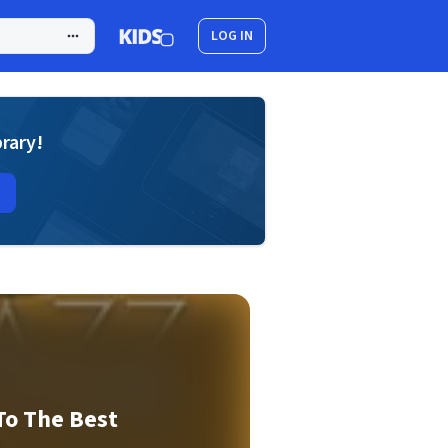
LOG IN
brary!
To The Best