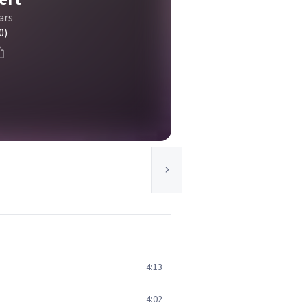
ars
0)
4:13
4:02