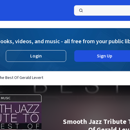
a
ooks, videos, and music - all free from your public li
Login
Sign Up
he Best Of Gerald Levert
MUSIC
Smooth Jazz Tribute 
Of Gerald Lev