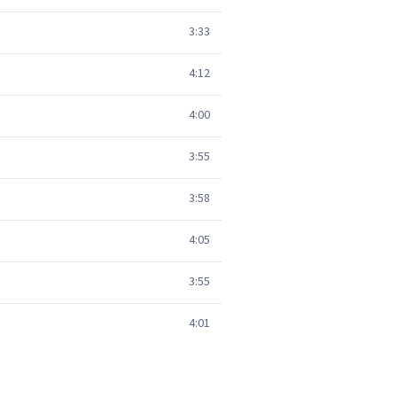
3:33
4:12
4:00
3:55
3:58
4:05
3:55
4:01