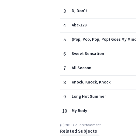
3
Dj Don't
4
Abc-123
5
(Pop, Pop, Pop, Pop) Goes My Min
6
Sweet Sensation
7
All Season
8
Knock, Knock, Knock
9
Long Hot Summer
10
My Body
(C) 2013 Cc Entertainment
Related Subjects