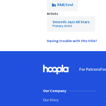
R&B/Soul
Artists
Smooth Jazz All Stars
Primary Artist
Having trouble with this title?
Footer
For Patrons
For
Hoopla logo, Go to homepage
(o
Our Company
Our Story