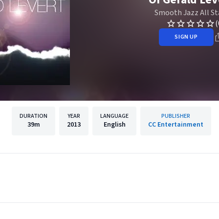
Smooth Jazz All St
(
SIGN UP
DURATION
YEAR
LANGUAGE
PUBLISHER
39m
2013
English
CC Entertainment