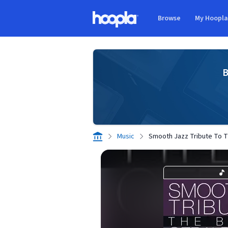
Skip to main content
Browse
My Hoopl
Hoopla logo
B
Music
Smooth Jazz Tribute To T