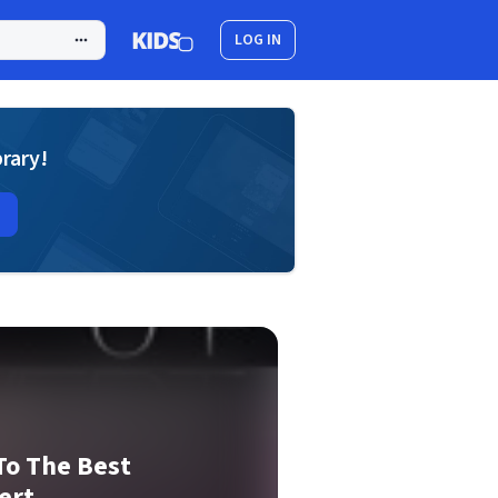
LOG IN
brary!
To The Best
ert