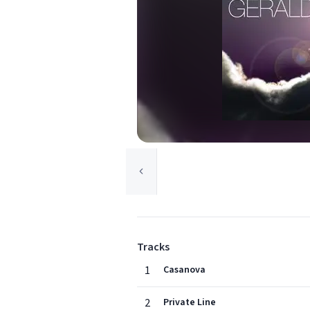
Tracks
1
Casanova
2
Private Line