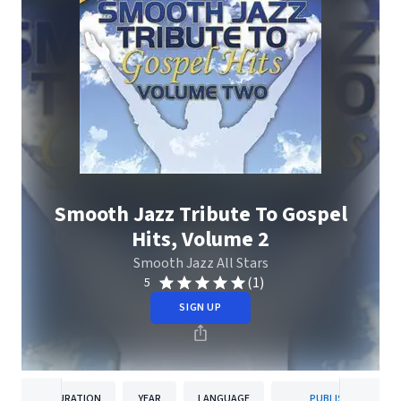
Smooth Jazz Tribute To Gospel
Hits, Volume 2
Smooth Jazz All Stars
(1)
5
SIGN UP
DURATION
YEAR
LANGUAGE
PUBLISHER