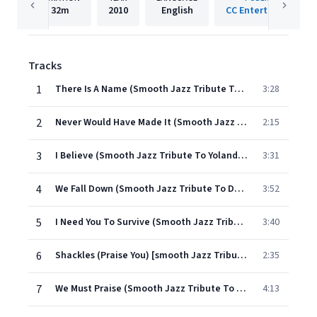
32m
2010
English
CC Entertainment
Tracks
1
There Is A Name (Smooth Jazz Tribute To Byron Cage)
3:28
2
Never Would Have Made It (Smooth Jazz Tribute To Marvin Sapp)
2:15
3
I Believe (Smooth Jazz Tribute To Yolanda Adams)
3:31
4
We Fall Down (Smooth Jazz Tribute To Donnie Mcclurkin)
3:52
5
I Need You To Survive (Smooth Jazz Tribute To Juanita Bynum)
3:40
6
Shackles (Praise You) [smooth Jazz Tribute To Mary Mary]
2:35
7
We Must Praise (Smooth Jazz Tribute To J Moss)
4:13