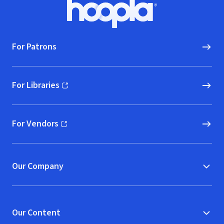
Footer
Hoopla logo, Go to homepage
For Patrons
For Libraries
(opens in new window)
For Vendors
(opens in new window)
Our Company
Our Content