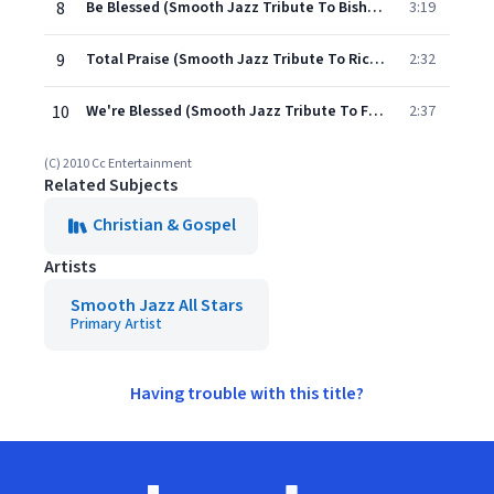
8
Be Blessed (Smooth Jazz Tribute To Bishop Paul Morton)
3:19
9
Total Praise (Smooth Jazz Tribute To Richard Smallwood)
2:32
10
We're Blessed (Smooth Jazz Tribute To Fred Hammond)
2:37
(C) 2010 Cc Entertainment
Related Subjects
Christian & Gospel
Artists
Smooth Jazz All Stars
Primary Artist
Having trouble with this title?