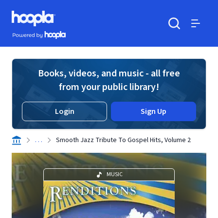
Skip to main content
Hoopla logo
Powered by Hoopla
Search
Menu
Books, videos, and music - all free
from your public library!
Login
Sign Up
. . .
Smooth Jazz Tribute To Gospel Hits, Volume 2
MUSIC