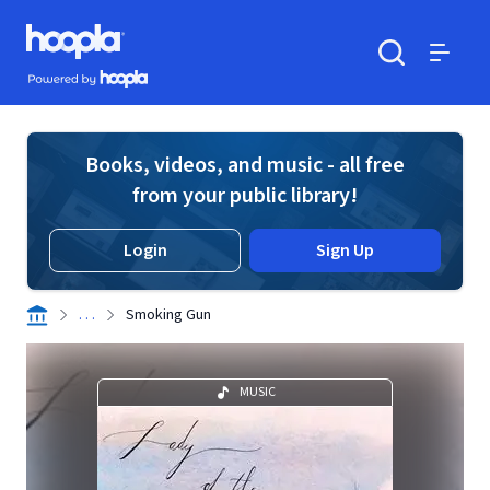
Skip to main content
Hoopla logo
Powered by Hoopla
Search
Menu
Books, videos, and music - all free
from your public library!
Login
Sign Up
. . .
Smoking Gun
MUSIC