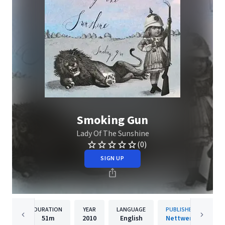
Smoking Gun
Lady Of The Sunshine
(0)
SIGN UP
DURATION
YEAR
LANGUAGE
PUBLISHER
51m
2010
English
Nettwerk