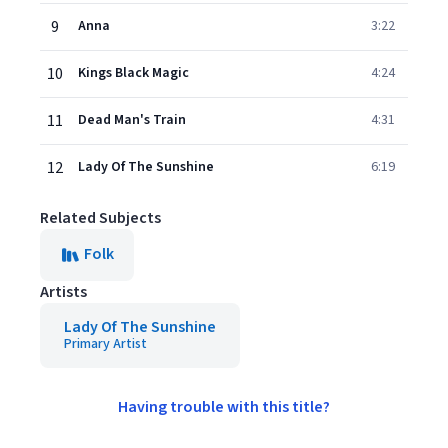
9
Anna
3:22
10
Kings Black Magic
4:24
11
Dead Man's Train
4:31
12
Lady Of The Sunshine
6:19
Related Subjects
Folk
Artists
Lady Of The Sunshine
Primary Artist
Having trouble with this title?