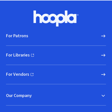
Footer
Hoopla logo, Go to homepage
For Patrons
For Libraries
(opens in new window)
For Vendors
(opens in new window)
Our Company