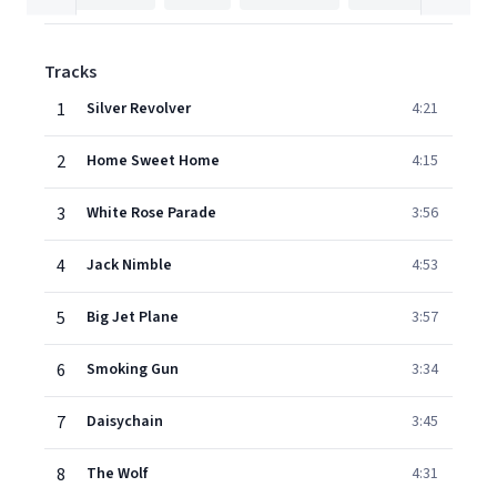
Tracks
1
Silver Revolver
4:21
2
Home Sweet Home
4:15
3
White Rose Parade
3:56
4
Jack Nimble
4:53
5
Big Jet Plane
3:57
6
Smoking Gun
3:34
7
Daisychain
3:45
8
The Wolf
4:31