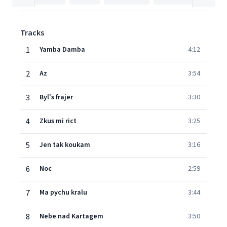
Tracks
1
Yamba Damba
4:12
2
Az
3:54
3
Byl's frajer
3:30
4
Zkus mi rict
3:25
5
Jen tak koukam
3:16
6
Noc
2:59
7
Ma pychu kralu
3:44
8
Nebe nad Kartagem
3:50