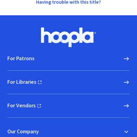
Having trouble with this title?
Footer
Hoopla logo, Go to homepage
For Patrons
For Libraries
(opens in new window)
For Vendors
(opens in new window)
Our Company