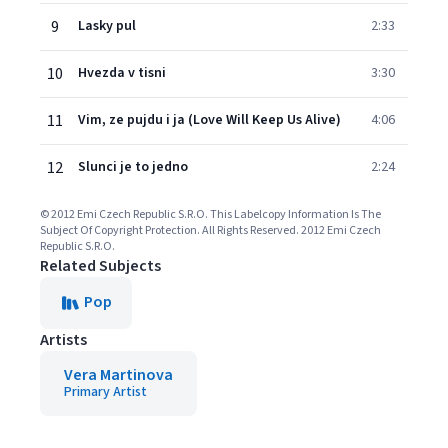
9
Lasky pul
2:33
10
Hvezda v tisni
3:30
11
Vim, ze pujdu i ja (Love Will Keep Us Alive)
4:06
12
Slunci je to jedno
2:24
© 2012 Emi Czech Republic S.R.O. This Labelcopy Information Is The
Subject Of Copyright Protection. All Rights Reserved. 2012 Emi Czech
Republic S.R.O.
Related Subjects
Pop
Artists
Vera Martinova
Primary Artist