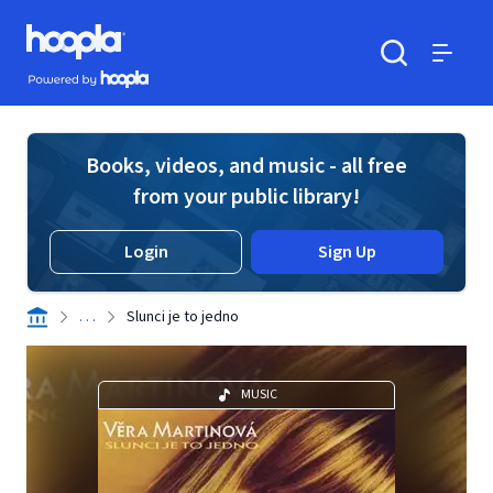
Skip to main content
Hoopla logo
Powered by Hoopla
Search
Menu
Books, videos, and music - all free
from your public library!
Login
Sign Up
. . .
Slunci je to jedno
MUSIC