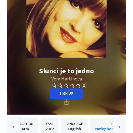
Slunci je to jedno
Vera Martinova
(0)
SIGN UP
DURATION
YEAR
LANGUAGE
PUBLISHER
41m
2012
English
Parlophone Czech R