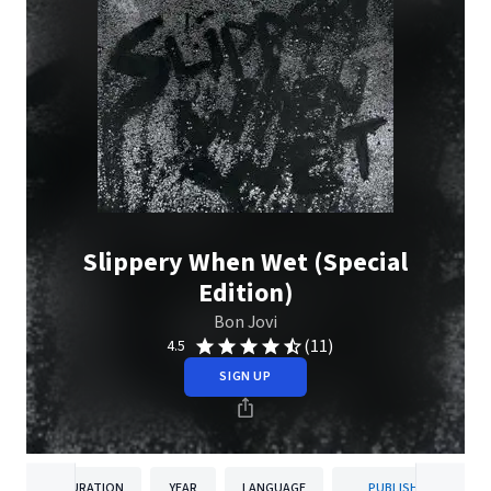
Slippery When Wet (Special
Edition)
Bon Jovi
(11)
4.5
SIGN UP
DURATION
YEAR
LANGUAGE
PUBLISHER