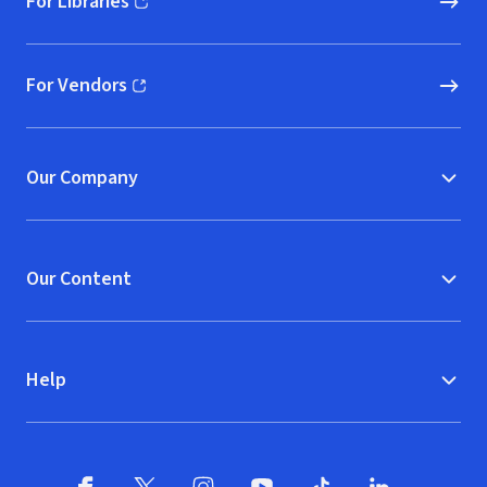
For Libraries
(opens in new window)
For Vendors
(opens in new window)
Our Company
Our Content
Help