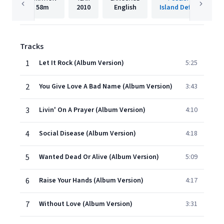
58m
2010
English
Island Def Jam
Tracks
1
Let It Rock (Album Version)
5:25
2
You Give Love A Bad Name (Album Version)
3:43
3
Livin' On A Prayer (Album Version)
4:10
4
Social Disease (Album Version)
4:18
5
Wanted Dead Or Alive (Album Version)
5:09
6
Raise Your Hands (Album Version)
4:17
7
Without Love (Album Version)
3:31