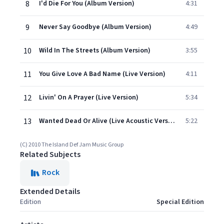
8
I'd Die For You (Album Version)
4:31
9
Never Say Goodbye (Album Version)
4:49
10
Wild In The Streets (Album Version)
3:55
11
You Give Love A Bad Name (Live Version)
4:11
12
Livin' On A Prayer (Live Version)
5:34
13
Wanted Dead Or Alive (Live Acoustic Version)
5:22
(C) 2010 The Island Def Jam Music Group
Related Subjects
Rock
Extended Details
Edition
Special Edition