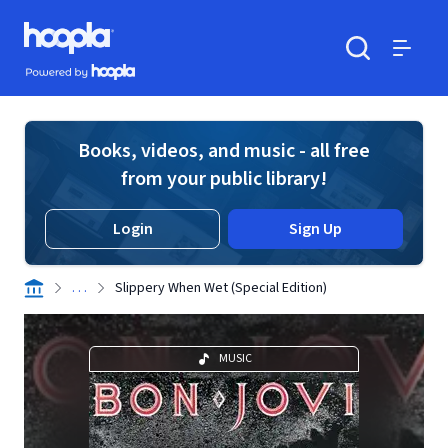
Skip to main content
Hoopla logo
Powered by Hoopla
Search
Menu
Books, videos, and music - all free
from your public library!
Login
Sign Up
. . .
Slippery When Wet (Special Edition)
MUSIC