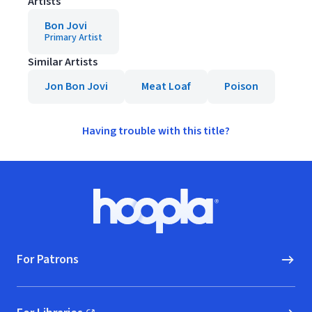
Artists
Bon Jovi
Primary Artist
Similar Artists
Jon Bon Jovi
Meat Loaf
Poison
Having trouble with this title?
Footer
Hoopla logo, Go to homepage
For Patrons