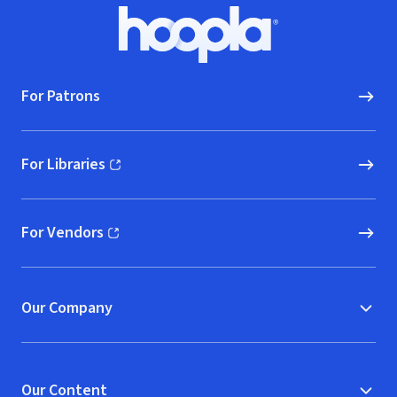
Footer
Hoopla logo, Go to homepage
For Patrons
For Libraries
(opens in new window)
For Vendors
(opens in new window)
Our Company
Our Content