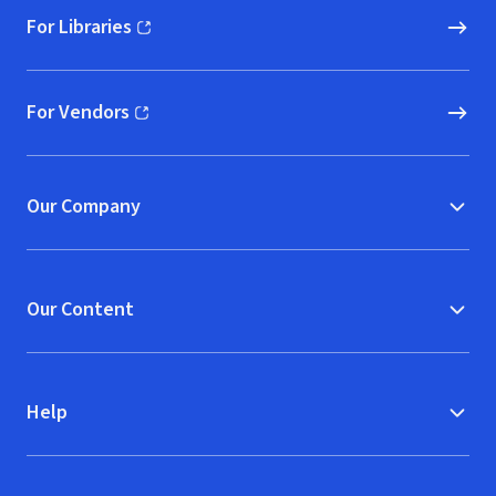
For Libraries
(opens in new window)
For Vendors
(opens in new window)
Our Company
Our Content
Help