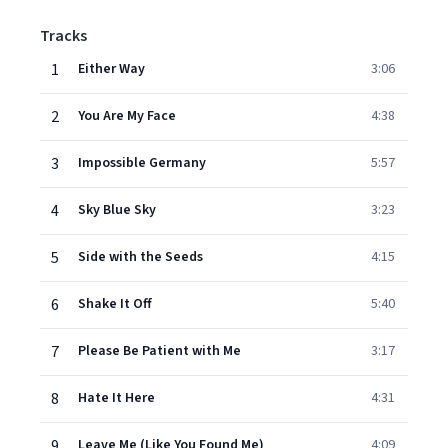
Tracks
1
Either Way
3:06
2
You Are My Face
4:38
3
Impossible Germany
5:57
4
Sky Blue Sky
3:23
5
Side with the Seeds
4:15
6
Shake It Off
5:40
7
Please Be Patient with Me
3:17
8
Hate It Here
4:31
9
Leave Me (Like You Found Me)
4:09