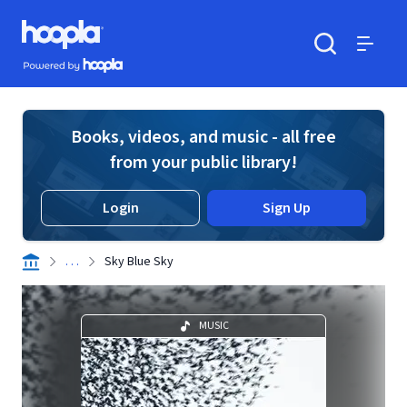
Skip to main content
Hoopla logo
Powered by Hoopla
Search
Menu
Books, videos, and music - all free
from your public library!
Login
Sign Up
. . .
Sky Blue Sky
MUSIC