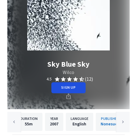
Sky Blue Sky
Wilco
(12)
4.5
SIGN UP
DURATION
YEAR
LANGUAGE
PUBLISHER
55m
2007
English
Nonesuch