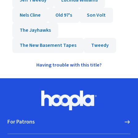
Jeff Tweedy
Lucinda Williams
Nels Cline
Old 97's
Son Volt
The Jayhawks
The New Basement Tapes
Tweedy
Having trouble with this title?
Footer
Hoopla logo, Go to homepage
For Patrons