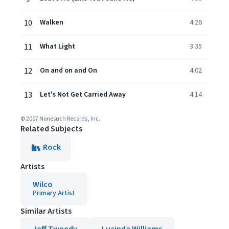
10
Walken
4:26
11
What Light
3:35
12
On and on and On
4:02
13
Let's Not Get Carried Away
4:14
© 2007 Nonesuch Records, Inc.
Related Subjects
Rock
Artists
Wilco
Primary Artist
Similar Artists