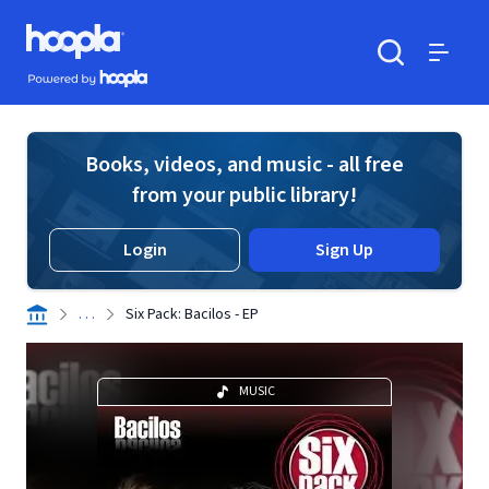
Skip to main content
Hoopla logo
Powered by Hoopla
Search
Menu
Books, videos, and music - all free
from your public library!
Login
Sign Up
. . .
Six Pack: Bacilos - EP
MUSIC