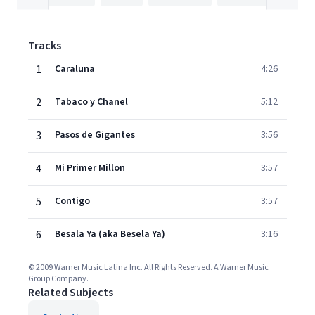
Tracks
1
Caraluna
4:26
2
Tabaco y Chanel
5:12
3
Pasos de Gigantes
3:56
4
Mi Primer Millon
3:57
5
Contigo
3:57
6
Besala Ya (aka Besela Ya)
3:16
© 2009 Warner Music Latina Inc. All Rights Reserved. A Warner Music
Group Company.
Related Subjects