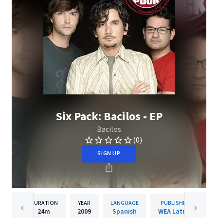
Six Pack: Bacilos - EP
Bacilos
(0)
SIGN UP
DURATION
YEAR
LANGUAGE
PUBLISHER
24m
2009
Spanish
WEA Latina