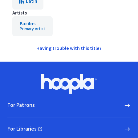
Latin
Artists
Bacilos
Primary Artist
Having trouble with this title?
Footer
Hoopla logo, Go to homepage
For Patrons
For Libraries
(opens in new window)