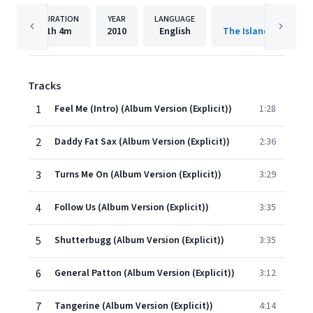
DURATION
YEAR
LANGUAGE
PUBLISHER
1h
4m
2010
English
The Island Def Jam 
Tracks
1
Feel Me (Intro) (Album Version (Explicit))
1:28
2
Daddy Fat Sax (Album Version (Explicit))
2:36
3
Turns Me On (Album Version (Explicit))
3:29
4
Follow Us (Album Version (Explicit))
3:35
5
Shutterbugg (Album Version (Explicit))
3:35
6
General Patton (Album Version (Explicit))
3:12
7
Tangerine (Album Version (Explicit))
4:14