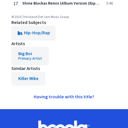
17
Shine Blockas Remix (Album Version (Explicit))
3:46
© 2010 The Island Def Jam Music Group
Related Subjects
Hip-Hop/Rap
Artists
Big Boi
Primary Artist
Similar Artists
Killer Mike
Having trouble with this title?
Footer