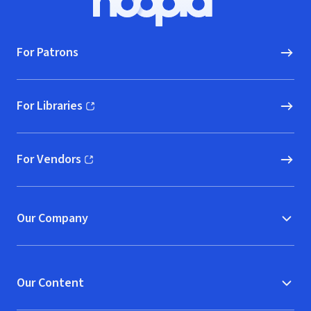
Hoopla logo, Go to homepage
For Patrons
For Libraries
(opens in new window)
For Vendors
(opens in new window)
Our Company
Our Content