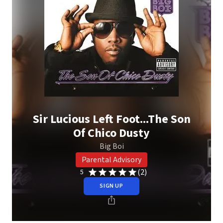
Sir Lucious Left Foot...The Son
Of Chico Dusty
Big Boi
Parental Advisory
(2)
5
SIGN UP