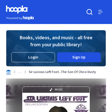
Skip to main content
Hoopla logo
Powered by Hoopla
Search
Menu
Books, videos, and music - all free
from your public library!
Login
Sign Up
. . .
Sir Lucious Left Foot...The Son Of Chico Dusty
MUSIC