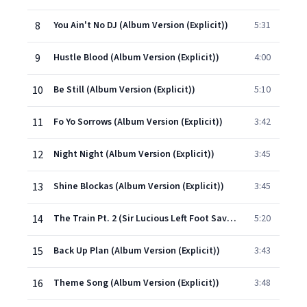
8
You Ain't No DJ (Album Version (Explicit))
5:31
9
Hustle Blood (Album Version (Explicit))
4:00
10
Be Still (Album Version (Explicit))
5:10
11
Fo Yo Sorrows (Album Version (Explicit))
3:42
12
Night Night (Album Version (Explicit))
3:45
13
Shine Blockas (Album Version (Explicit))
3:45
14
The Train Pt. 2 (Sir Lucious Left Foot Saves The Day) (Album Version (Explicit))
5:20
15
Back Up Plan (Album Version (Explicit))
3:43
16
Theme Song (Album Version (Explicit))
3:48