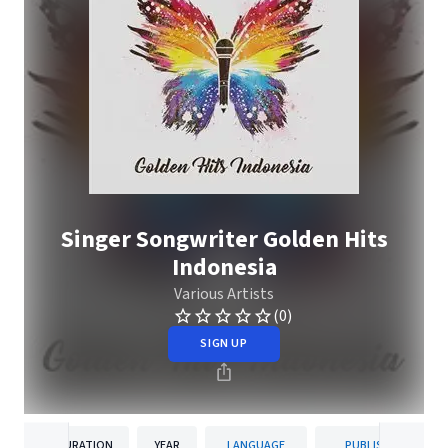
Singer Songwriter Golden Hits
Indonesia
Various Artists
(0)
SIGN UP
DURATION
YEAR
LANGUAGE
PUBLISHER