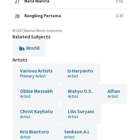
27
Mata Wanita
5:01
28
Rangking Pertama
3:35
© 2017 Warner Music Indonesia
Related Subjects
World
Artists
Various Artists
Is Haryanto
Primary Artist
Artist
Obbie Messakh
Wahyu O.S.
Alfian
Artist
Artist
Artist
Christ Kayhatu
Lilis Suryani
Artist
Artist
Kris Biantoro
Yankson A.I.
Artist
Artist