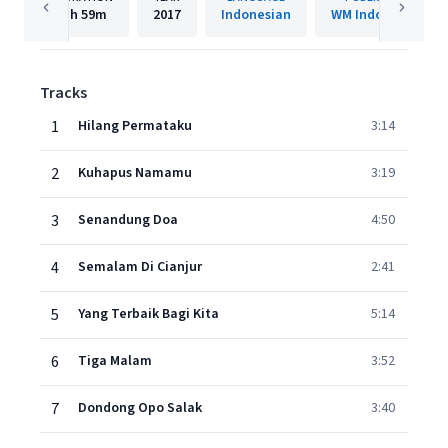
1h
59m
2017
Indonesian
WM Indonesia
Tracks
1
Hilang Permataku
3:14
2
Kuhapus Namamu
3:19
3
Senandung Doa
4:50
4
Semalam Di Cianjur
2:41
5
Yang Terbaik Bagi Kita
5:14
6
Tiga Malam
3:52
7
Dondong Opo Salak
3:40