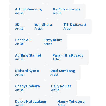
Arthur Kaunang
Ita Purnamasari
Artist
Artist
2D
Yuni Shara
Titi Dwijayati
Artist
Artist
Artist
Cecep A.S.
Ermy Kullit
Artist
Artist
Adi Bing Slamet
Paramitha Rusady
Artist
Artist
Richard Kyoto
Doel Sumbang
Artist
Artist
Chepy Umbara
Delly Rollies
Artist
Artist
Dakka Hutagalung
Hanny Tuheteru
Artist
Artist