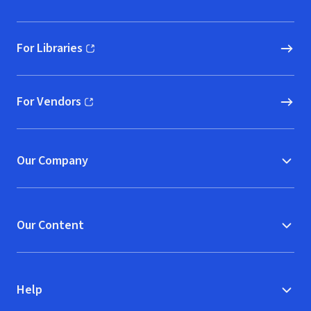
For Libraries
(opens in new window)
For Vendors
(opens in new window)
Our Company
Our Content
Help