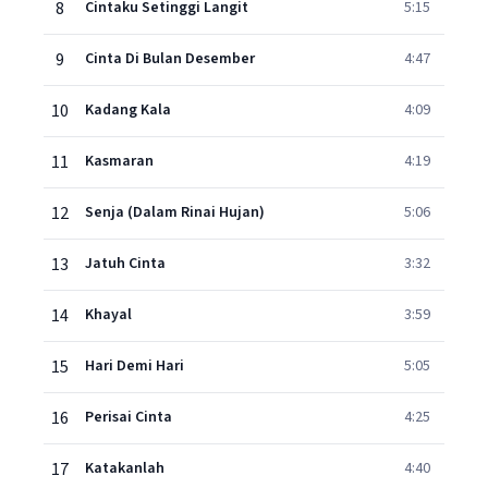
8
Cintaku Setinggi Langit
5:15
9
Cinta Di Bulan Desember
4:47
10
Kadang Kala
4:09
11
Kasmaran
4:19
12
Senja (Dalam Rinai Hujan)
5:06
13
Jatuh Cinta
3:32
14
Khayal
3:59
15
Hari Demi Hari
5:05
16
Perisai Cinta
4:25
17
Katakanlah
4:40