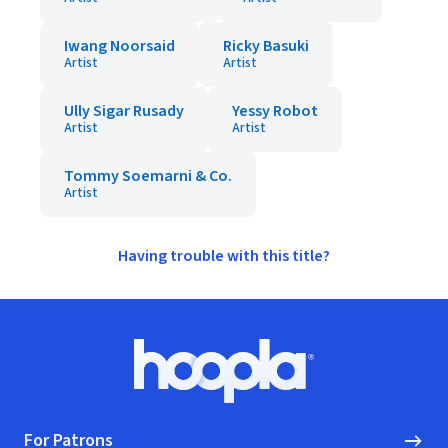
Iwang Noorsaid
Ricky Basuki
Artist
Artist
Ully Sigar Rusady
Yessy Robot
Artist
Artist
Tommy Soemarni & Co.
Artist
Having trouble with this title?
Footer
Hoopla logo, Go to homepage
For Patrons