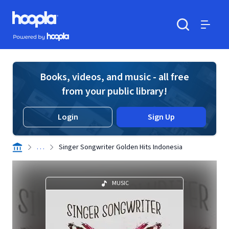
Skip to main content
Hoopla logo
Powered by Hoopla
Search
Menu
Books, videos, and music - all free
from your public library!
Login
Sign Up
. . .
Singer Songwriter Golden Hits Indonesia
MUSIC