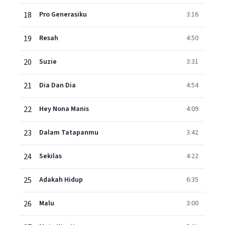
18
Pro Generasiku
3:16
19
Resah
4:50
20
Suzie
3:31
21
Dia Dan Dia
4:54
22
Hey Nona Manis
4:09
23
Dalam Tatapanmu
3:42
24
Sekilas
4:22
25
Adakah Hidup
6:35
26
Malu
3:00