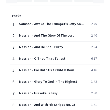
Tracks
1
Samson - Awake The Trumpet's Lofty Sound
2:25
2
Messiah - And The Glory Of The Lord
2:40
3
Messiah - And He Shall Purify
2:54
4
Messiah - O Thou That Tellest
6:17
5
Messiah - For Unto Us A Child Is Born
4:16
6
Messiah - Glory To God In The Highest
1:42
7
Messiah - His Yoke Is Easy
2:50
8
Messiah - And With His Stripes No. 25
1:41