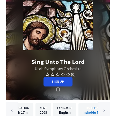
Sing Unto The Lord
Utah Symphony Orchestra
(0)
SIGN UP
DURATION
YEAR
LANGUAGE
PUBLISHER
1h
17m
2008
English
Indieblu Music