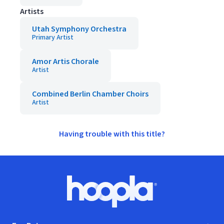
Artists
Utah Symphony Orchestra
Primary Artist
Amor Artis Chorale
Artist
Combined Berlin Chamber Choirs
Artist
Having trouble with this title?
Footer
Hoopla logo, Go to homepage