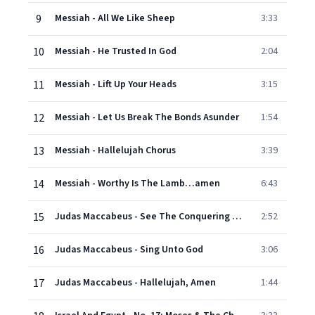
9
Messiah - All We Like Sheep
3:33
10
Messiah - He Trusted In God
2:04
11
Messiah - Lift Up Your Heads
3:15
12
Messiah - Let Us Break The Bonds Asunder
1:54
13
Messiah - Hallelujah Chorus
3:39
14
Messiah - Worthy Is The Lamb…amen
6:43
15
Judas Maccabeus - See The Conquering Hero Come
2:52
16
Judas Maccabeus - Sing Unto God
3:06
17
Judas Maccabeus - Hallelujah, Amen
1:44