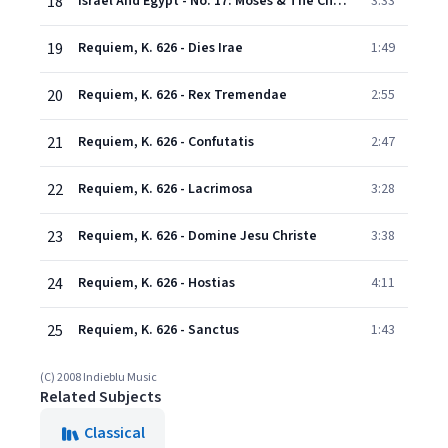
18
Israel And Egypt - No. 17: Moses & The Children Of Israel
3:33
19
Requiem, K. 626 - Dies Irae
1:49
20
Requiem, K. 626 - Rex Tremendae
2:55
21
Requiem, K. 626 - Confutatis
2:47
22
Requiem, K. 626 - Lacrimosa
3:28
23
Requiem, K. 626 - Domine Jesu Christe
3:38
24
Requiem, K. 626 - Hostias
4:11
25
Requiem, K. 626 - Sanctus
1:43
(C) 2008 Indieblu Music
Related Subjects
Classical