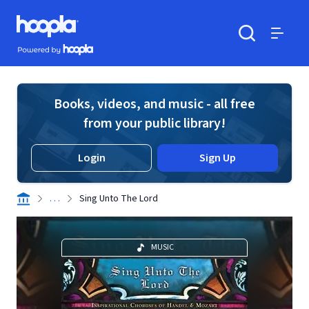
Skip to main content
Hoopla logo
Powered by Hoopla
Search
Menu
Books, videos, and music - all free
from your public library!
Login
Sign Up
. . .
Sing Unto The Lord
MUSIC