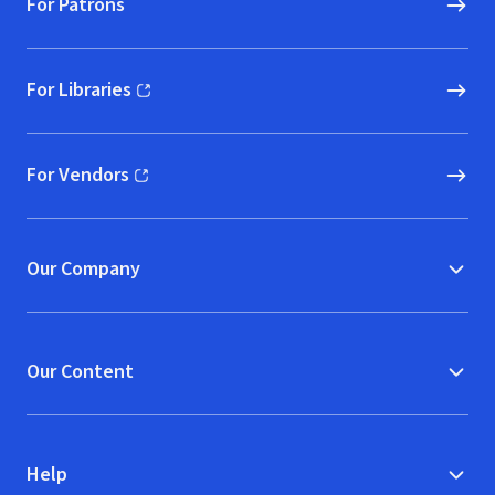
For Patrons
For Libraries
(opens in new window)
For Vendors
(opens in new window)
Our Company
Our Content
Help