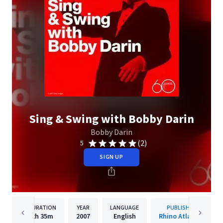
Sing & Swing with Bobby Darin
Bobby Darin
(2)
5
SIGN UP
DURATION
YEAR
LANGUAGE
PUBLISHER
2h
35m
2007
English
Rhino Atlantic