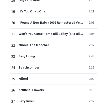
18
Guys And Dolls
2:10
19
It's You Or No One
3:21
20
I Found A New Baby (2006 Remastered Version)
2:09
21
Won't You Come Home Bill Bailey (aka Bill Bailey, Won't You Please come Home(
2:05
22
Minnie The Moocher
2:37
23
Easy Living
2:43
24
Beachcomber
2:17
25
Milord
2:02
26
Artificial Flowers
3:19
27
Lazy River
2:32