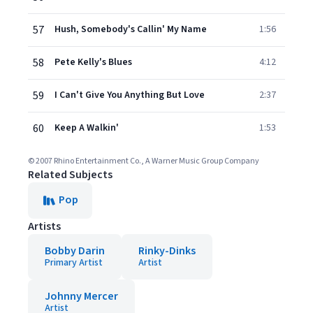
57
Hush, Somebody's Callin' My Name
1:56
58
Pete Kelly's Blues
4:12
59
I Can't Give You Anything But Love
2:37
60
Keep A Walkin'
1:53
© 2007 Rhino Entertainment Co., A Warner Music Group Company
Related Subjects
Pop
Artists
Bobby Darin
Rinky-Dinks
Primary Artist
Artist
Johnny Mercer
Artist