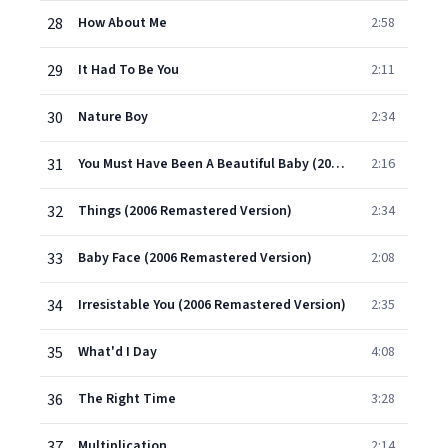
28
How About Me
2:58
29
It Had To Be You
2:11
30
Nature Boy
2:34
31
You Must Have Been A Beautiful Baby (2006 Remastered Version)
2:16
32
Things (2006 Remastered Version)
2:34
33
Baby Face (2006 Remastered Version)
2:08
34
Irresistable You (2006 Remastered Version)
2:35
35
What'd I Day
4:08
36
The Right Time
3:28
37
Multiplication
2:14