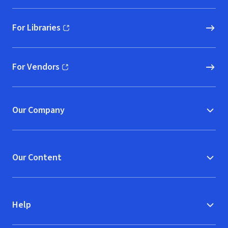
For Libraries
(opens in new window)
For Vendors
(opens in new window)
Our Company
Our Content
Help