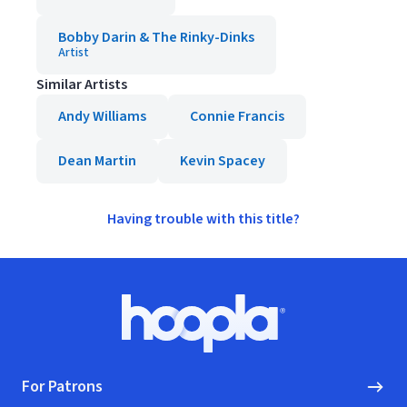
Bobby Darin & The Rinky-Dinks
Artist
Similar Artists
Andy Williams
Connie Francis
Dean Martin
Kevin Spacey
Having trouble with this title?
Footer
Hoopla logo, Go to homepage
For Patrons