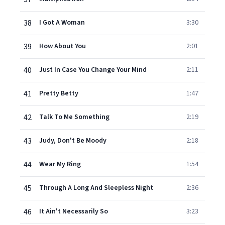
38
I Got A Woman
3:30
39
How About You
2:01
40
Just In Case You Change Your Mind
2:11
41
Pretty Betty
1:47
42
Talk To Me Something
2:19
43
Judy, Don't Be Moody
2:18
44
Wear My Ring
1:54
45
Through A Long And Sleepless Night
2:36
46
It Ain't Necessarily So
3:23