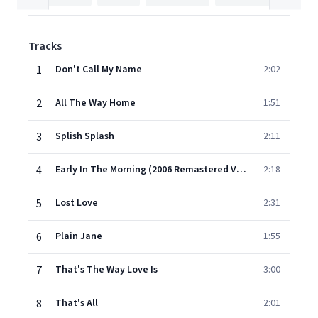
Tracks
1
Don't Call My Name
2:02
2
All The Way Home
1:51
3
Splish Splash
2:11
4
Early In The Morning (2006 Remastered Version)
2:18
5
Lost Love
2:31
6
Plain Jane
1:55
7
That's The Way Love Is
3:00
8
That's All
2:01