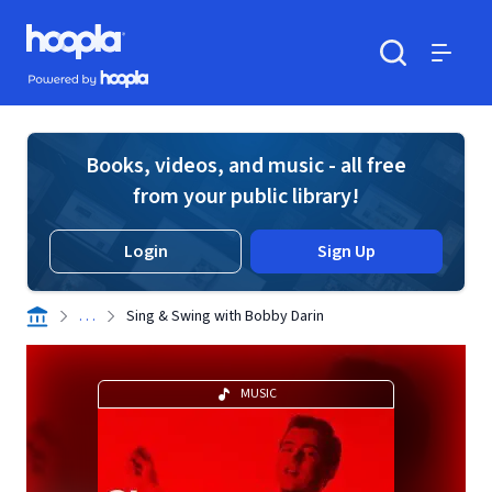
Skip to main content
Hoopla logo
Powered by Hoopla
Search
Menu
Books, videos, and music - all free
from your public library!
Login
Sign Up
. . .
Sing & Swing with Bobby Darin
MUSIC