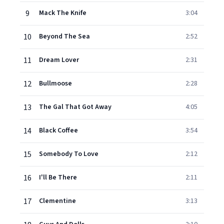
9
Mack The Knife
3:04
10
Beyond The Sea
2:52
11
Dream Lover
2:31
12
Bullmoose
2:28
13
The Gal That Got Away
4:05
14
Black Coffee
3:54
15
Somebody To Love
2:12
16
I'll Be There
2:11
17
Clementine
3:13