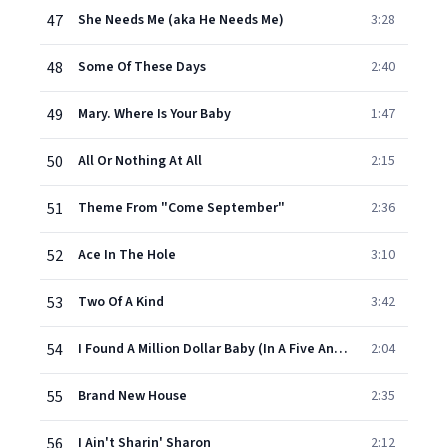
47
She Needs Me (aka He Needs Me)
3:28
48
Some Of These Days
2:40
49
Mary. Where Is Your Baby
1:47
50
All Or Nothing At All
2:15
51
Theme From "Come September"
2:36
52
Ace In The Hole
3:10
53
Two Of A Kind
3:42
54
I Found A Million Dollar Baby (In A Five And Ten Cent Store)
2:04
55
Brand New House
2:35
56
I Ain't Sharin' Sharon
2:12