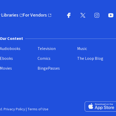
 Libraries
For Vendors
pens in new window)
(opens in new window)
Facebook
X
(opens in new win
(opens in new wi
Instagram
You
(
Our Content
Audiobooks
Television
Music
Ebooks
Comics
The Loop Blog
Movies
BingePasses
Download on the 
d.
Privacy Policy
|
Terms of Use