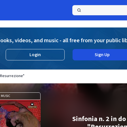
a
ooks, videos, and music - all free from your public li
Login
Sign Up
 "Resurrezione"
MUSIC
Sinfonia n. 2 in d
"Resurrezio