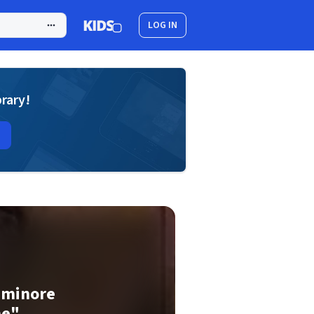
LOG IN
brary!
o minore
ne"