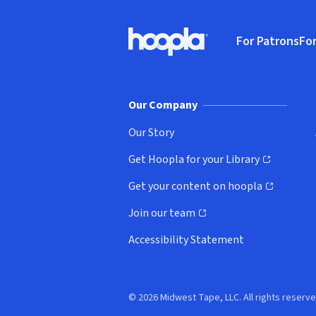
Footer
For Patrons
For
Hoopla logo, Go to homepage
(o
Our Company
Our Story
Get Hoopla for your Library
(opens in new window)
Get your content on hoopla
(opens in new window)
Join our team
(opens in new window)
Accessibility Statement
© 2026 Midwest Tape, LLC. All rights reserve