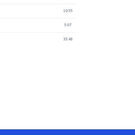
10:55
5:07
35:48