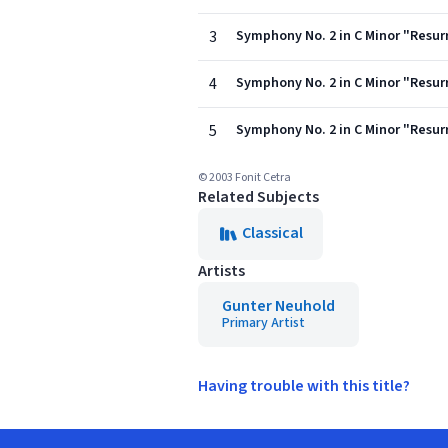
3
Symphony No. 2 in C Minor "Resurr
4
Symphony No. 2 in C Minor "Resurre
5
Symphony No. 2 in C Minor "Resur
© 2003 Fonit Cetra
Related Subjects
Classical
Artists
Gunter Neuhold
Primary Artist
Having trouble with this title?