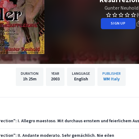
Gunter Neuhold
(
SIGN UP
DURATION
YEAR
LANGUAGE
PUBLISHER
1h
25m
2003
English
WM Italy
rection": I. Allegro maestoso. Mit durchaus ernstem und feierlichem Au
rection": II. Andante moderato. Sehr gemächlich. Nie eilen