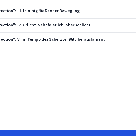
ection": III. In ruhig fließender Bewegung
ction": IV. Urlicht. Sehr feierlich, aber schlicht
rection": V. Im Tempo des Scherzos. Wild herausfahrend