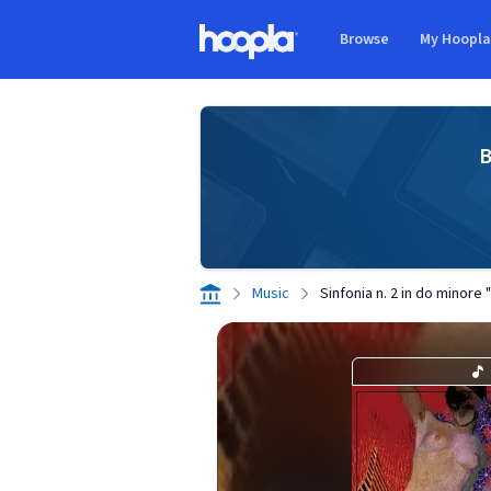
Skip to main content
Browse
My Hoopl
Hoopla logo
B
Music
Sinfonia n. 2 in do minore