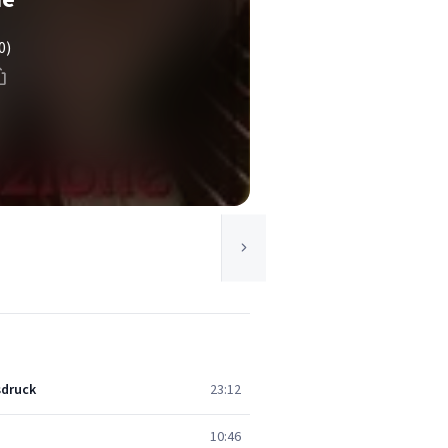
0)
sdruck
23:12
10:46