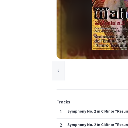
Tracks
1
Symphony No. 2 in C Minor "Resur
2
Symphony No. 2 in C Minor "Resur