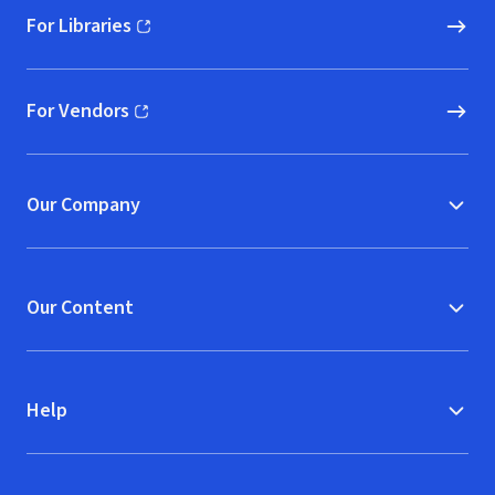
For Libraries
(opens in new window)
For Vendors
(opens in new window)
Our Company
Our Content
Help