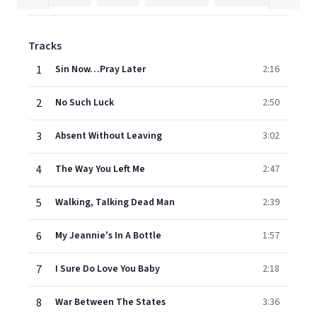
Tracks
1
Sin Now…Pray Later
2:16
2
No Such Luck
2:50
3
Absent Without Leaving
3:02
4
The Way You Left Me
2:47
5
Walking, Talking Dead Man
2:39
6
My Jeannie's In A Bottle
1:57
7
I Sure Do Love You Baby
2:18
8
War Between The States
3:36