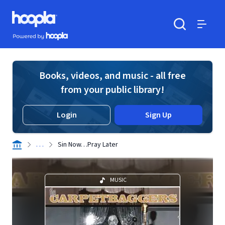
Skip to main content
Hoopla logo
Powered by Hoopla
Search
Menu
Books, videos, and music - all free
from your public library!
Login
Sign Up
. . .
Sin Now…Pray Later
MUSIC