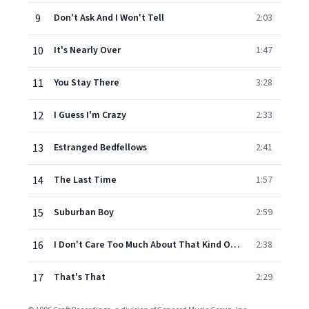
9
Don't Ask And I Won't Tell
2:03
10
It's Nearly Over
1:47
11
You Stay There
3:28
12
I Guess I'm Crazy
2:33
13
Estranged Bedfellows
2:41
14
The Last Time
1:57
15
Suburban Boy
2:59
16
I Don't Care Too Much About That Kind Of Thing Today
2:38
17
That's That
2:29