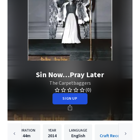
Sin Now…Pray Later
The Carpetbaggers
(0)
SIGN UP
DURATION
YEAR
LANGUAGE
PUBLISH
44m
2014
English