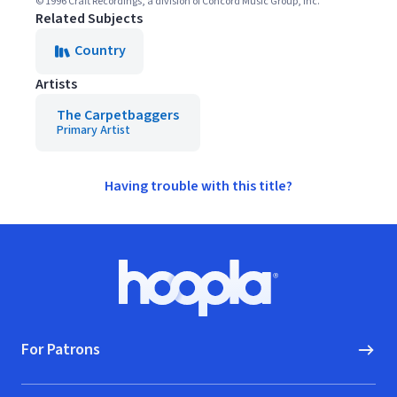
© 1996 Craft Recordings, a division of Concord Music Group, Inc.
Related Subjects
Country
Artists
The Carpetbaggers
Primary Artist
Having trouble with this title?
Footer
Hoopla logo, Go to homepage
For Patrons