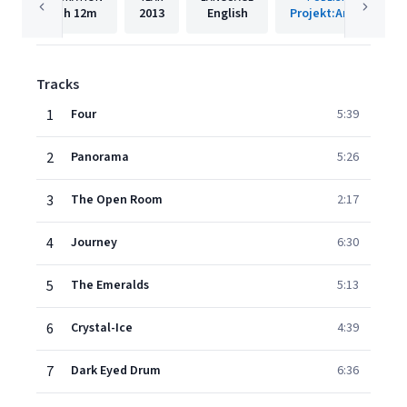
1h
12m
2013
English
Projekt:Archive
Tracks
1
Four
5:39
2
Panorama
5:26
3
The Open Room
2:17
4
Journey
6:30
5
The Emeralds
5:13
6
Crystal-Ice
4:39
7
Dark Eyed Drum
6:36