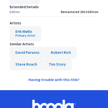
Extended Details
Edition
Remastered 2013 Edition
Artists
Erik Wøllo
Primary Artist
Similar Artists
David Parsons
Robert Rich
Steve Roach
Tim Story
Having trouble with this title?
Footer