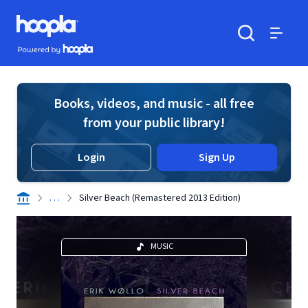
Skip to main content
Hoopla logo
Powered by Hoopla
Search
Menu
Books, videos, and music - all free
from your public library!
Login
Sign Up
. . .
Silver Beach (Remastered 2013 Edition)
MUSIC