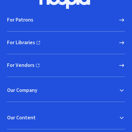
Hoopla logo, Go to homepage
For Patrons
For Libraries
(opens in new window)
For Vendors
(opens in new window)
Our Company
Our Content