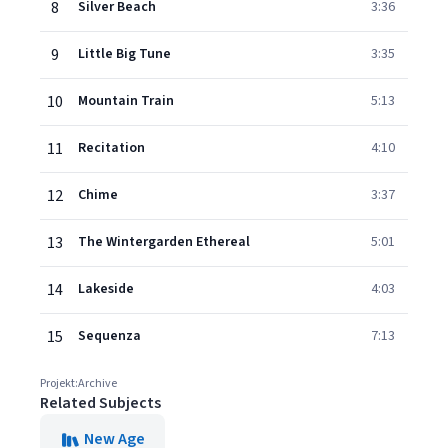
8
Silver Beach
3:36
9
Little Big Tune
3:35
10
Mountain Train
5:13
11
Recitation
4:10
12
Chime
3:37
13
The Wintergarden Ethereal
5:01
14
Lakeside
4:03
15
Sequenza
7:13
Projekt:Archive
Related Subjects
New Age