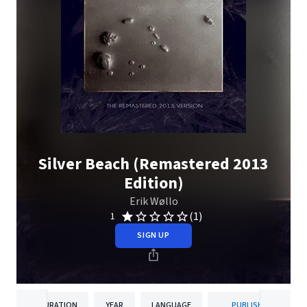
Silver Beach (Remastered 2013
Edition)
Erik Wøllo
(1)
1
SIGN UP
DURATION
YEAR
LANGUAGE
PUBLISHER