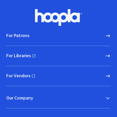
Footer
Hoopla logo, Go to homepage
For Patrons
For Libraries
(opens in new window)
For Vendors
(opens in new window)
Our Company