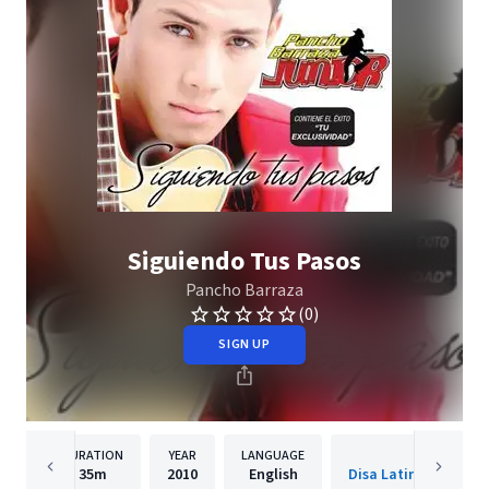
Siguiendo Tus Pasos
Pancho Barraza
(0)
SIGN UP
DURATION
YEAR
LANGUAGE
PUBLISH
35m
2010
English