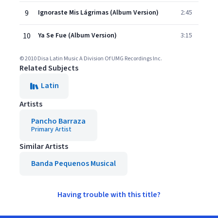
9
Ignoraste Mis Lágrimas (Album Version)
2:45
10
Ya Se Fue (Album Version)
3:15
© 2010 Disa Latin Music A Division Of UMG Recordings Inc.
Related Subjects
Latin
Artists
Pancho Barraza
Primary Artist
Similar Artists
Banda Pequenos Musical
Having trouble with this title?