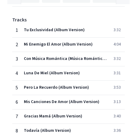
Tracks
1
Tu Exclusividad (Album Version)
3:32
2
Mi Enemigo El Amor (Album Version)
4:04
3
Con Música Romántica (Música Romántica) (Album Version)
3:32
4
Luna De Miel (Album Version)
3:31
5
Pero La Recuerdo (Album Version)
3:53
6
Mis Canciones De Amor (Album Version)
3:13
7
Gracias Mamá (Album Version)
3:40
8
Todavía (Album Version)
3:36