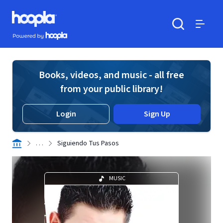
Skip to main content
Hoopla logo
Powered by Hoopla
Search
Menu
Books, videos, and music - all free
from your public library!
Login
Sign Up
. . .
Siguiendo Tus Pasos
MUSIC