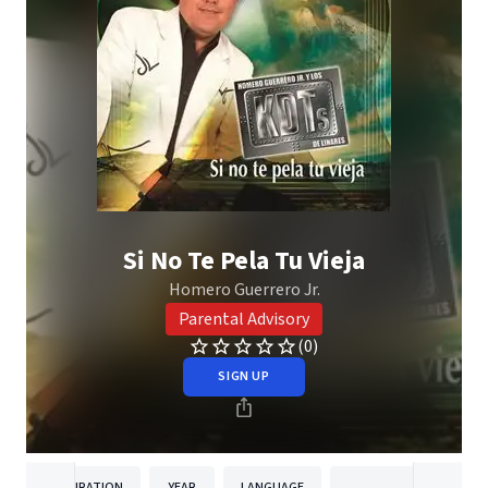
Si No Te Pela Tu Vieja
Homero Guerrero Jr.
Parental Advisory
(0)
SIGN UP
DURATION
YEAR
LANGUAGE
PUBLISH