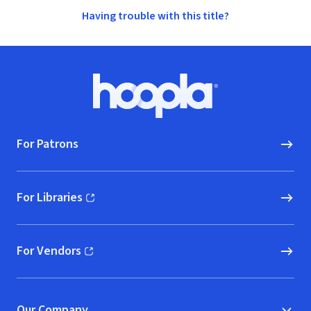
Having trouble with this title?
Footer
Hoopla logo, Go to homepage
For Patrons
For Libraries
(opens in new window)
For Vendors
(opens in new window)
Our Company