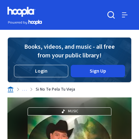
Skip to main content
Hoopla logo
Powered by Hoopla
Search
Menu
Books, videos, and music - all free
from your public library!
Login
Sign Up
. . .
Si No Te Pela Tu Vieja
MUSIC