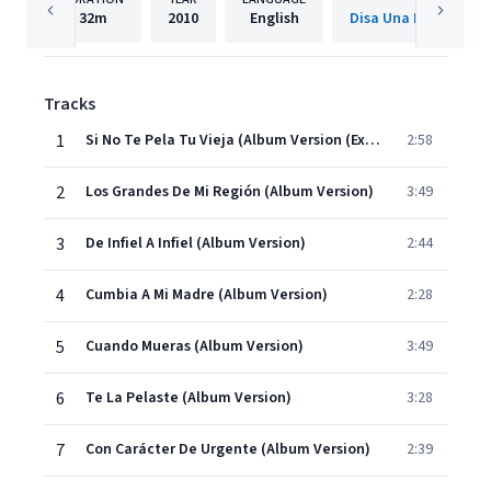
32m
2010
English
Tracks
1
Si No Te Pela Tu Vieja (Album Version (Explicit))
2:58
2
Los Grandes De Mi Región (Album Version)
3:49
3
De Infiel A Infiel (Album Version)
2:44
4
Cumbia A Mi Madre (Album Version)
2:28
5
Cuando Mueras (Album Version)
3:49
6
Te La Pelaste (Album Version)
3:28
7
Con Carácter De Urgente (Album Version)
2:39