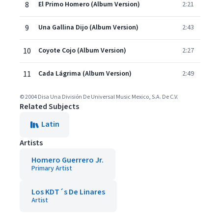
8
El Primo Homero (Album Version)
2:21
9
Una Gallina Dijo (Album Version)
2:43
10
Coyote Cojo (Album Version)
2:27
11
Cada Lágrima (Album Version)
2:49
© 2004 Disa Una División De Universal Music Mexico, S.A. De C.V.
Related Subjects
Latin
Artists
Homero Guerrero Jr.
Primary Artist
Los KDT´s De Linares
Artist