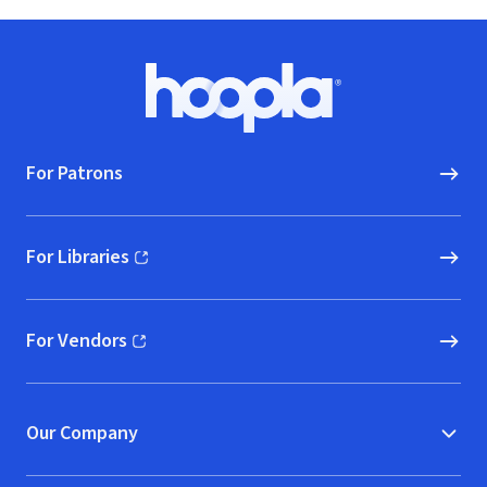
Footer
Hoopla logo, Go to homepage
For Patrons
For Libraries
(opens in new window)
For Vendors
(opens in new window)
Our Company