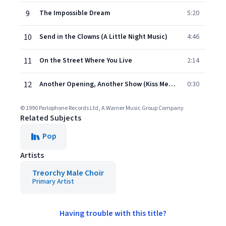
9
The Impossible Dream
5:20
10
Send in the Clowns (A Little Night Music)
4:46
11
On the Street Where You Live
2:14
12
Another Opening, Another Show (Kiss Me Kate, Act 1)
0:30
© 1990 Parlophone Records Ltd, A Warner Music Group Company
Related Subjects
Pop
Artists
Treorchy Male Choir
Primary Artist
Having trouble with this title?