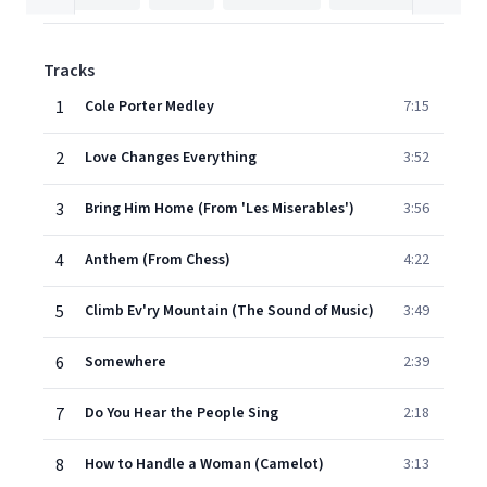
Tracks
1
Cole Porter Medley
7:15
2
Love Changes Everything
3:52
3
Bring Him Home (From 'Les Miserables')
3:56
4
Anthem (From Chess)
4:22
5
Climb Ev'ry Mountain (The Sound of Music)
3:49
6
Somewhere
2:39
7
Do You Hear the People Sing
2:18
8
How to Handle a Woman (Camelot)
3:13