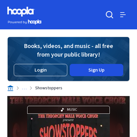
Skip to main content
Hoopla logo
Powered by Hoopla
Search
Menu
Books, videos, and music - all free
from your public library!
Login
Sign Up
. . .
Showstoppers
MUSIC