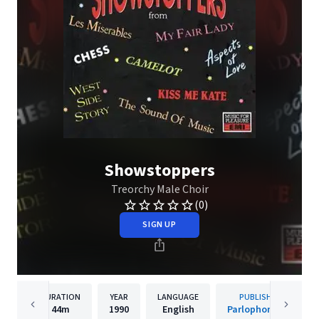
Showstoppers
Treorchy Male Choir
(0)
SIGN UP
DURATION
YEAR
LANGUAGE
PUBLISHER
44m
1990
English
Parlophone UK