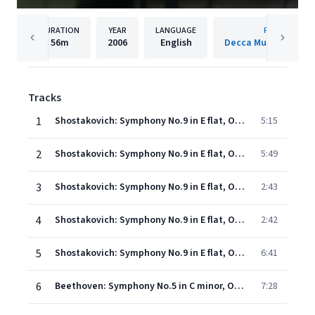
DURATION
YEAR
LANGUAGE
PUBLISHER
56m
2006
English
Decca Music Group 
Tracks
1
Shostakovich: Symphony No.9 in E flat, Op.70 - 1. Allegro
5:15
2
Shostakovich: Symphony No.9 in E flat, Op.70 - 2. Moderato
5:49
3
Shostakovich: Symphony No.9 in E flat, Op.70 - 3. Presto -
2:43
4
Shostakovich: Symphony No.9 in E flat, Op.70 - 4. Largo -
2:42
5
Shostakovich: Symphony No.9 in E flat, Op.70 - 5. Allegretto
6:41
6
Beethoven: Symphony No.5 in C minor, Op.67 - 1. Allegro con brio
7:28