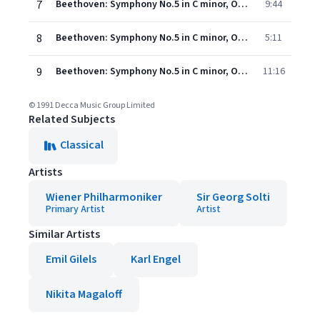
7
Beethoven: Symphony No.5 in C minor, Op.67 - 2. Andante con moto
9:44
8
Beethoven: Symphony No.5 in C minor, Op.67 - 3. Allegro
5:11
9
Beethoven: Symphony No.5 in C minor, Op.67 - 4. Allegro
11:16
© 1991 Decca Music Group Limited
Related Subjects
Classical
Artists
Wiener Philharmoniker
Sir Georg Solti
Primary Artist
Artist
Similar Artists
Emil Gilels
Karl Engel
Nikita Magaloff