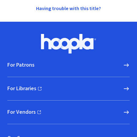
Having trouble with this title?
Footer
Hoopla logo, Go to homepage
For Patrons
For Libraries
(opens in new window)
For Vendors
(opens in new window)