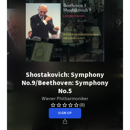
Shostakovich: Symphony
No.9/Beethoven: Symphony
No.5
Wiener Philharmoniker
(0)
SIGN UP