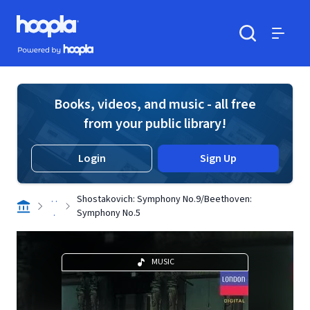
Skip to main content
Hoopla logo
Powered by Hoopla
Search
Menu
Books, videos, and music - all free
from your public library!
Login
Sign Up
. .
Shostakovich: Symphony No.9/Beethoven:
.
Symphony No.5
MUSIC