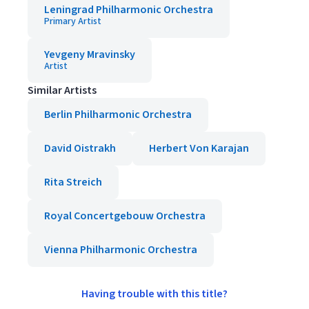
Leningrad Philharmonic Orchestra
Primary Artist
Yevgeny Mravinsky
Artist
Similar Artists
Berlin Philharmonic Orchestra
David Oistrakh
Herbert Von Karajan
Rita Streich
Royal Concertgebouw Orchestra
Vienna Philharmonic Orchestra
Having trouble with this title?