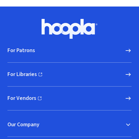
Footer
Hoopla logo, Go to homepage
For Patrons
For Libraries
(opens in new window)
For Vendors
(opens in new window)
Our Company