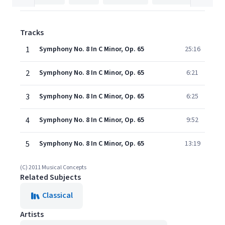
Tracks
1
Symphony No. 8 In C Minor, Op. 65
25:16
2
Symphony No. 8 In C Minor, Op. 65
6:21
3
Symphony No. 8 In C Minor, Op. 65
6:25
4
Symphony No. 8 In C Minor, Op. 65
9:52
5
Symphony No. 8 In C Minor, Op. 65
13:19
(C) 2011 Musical Concepts
Related Subjects
Classical
Artists