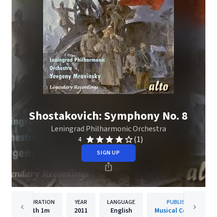
Shostakovich: Symphony No. 8
Leningrad Philharmonic Orchestra
(1)
4
SIGN UP
DURATION
YEAR
LANGUAGE
PUBLISHER
1h
1m
2011
English
Musical Concepts