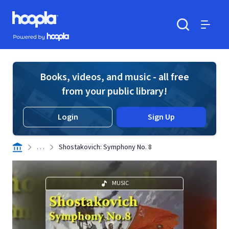
Skip to main content
Hoopla logo
Powered by Hoopla
Search
Menu
Books, videos, and music - all free
from your public library!
Login
Sign Up
. . .
Shostakovich: Symphony No. 8
MUSIC