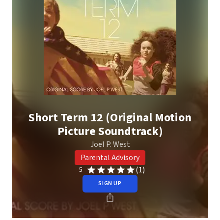
Short Term 12 (Original Motion
Picture Soundtrack)
Joel P. West
Parental Advisory
(1)
5
SIGN UP