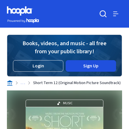
Skip to main content
Hoopla logo
Powered by Hoopla
Search
Menu
Books, videos, and music - all free
from your public library!
Login
Sign Up
. . .
Short Term 12 (Original Motion Picture Soundtrack)
MUSIC