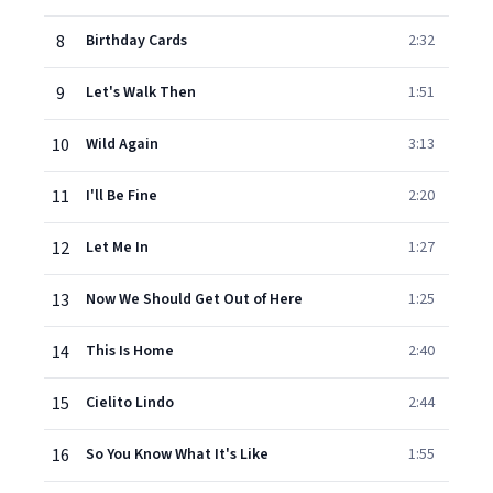
8
Birthday Cards
2:32
9
Let's Walk Then
1:51
10
Wild Again
3:13
11
I'll Be Fine
2:20
12
Let Me In
1:27
13
Now We Should Get Out of Here
1:25
14
This Is Home
2:40
15
Cielito Lindo
2:44
16
So You Know What It's Like
1:55