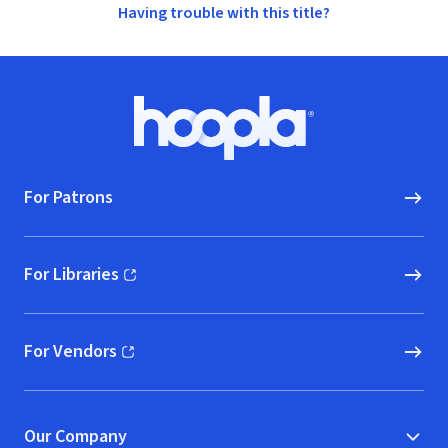
Having trouble with this title?
Footer
Hoopla logo, Go to homepage
For Patrons
For Libraries
(opens in new window)
For Vendors
(opens in new window)
Our Company