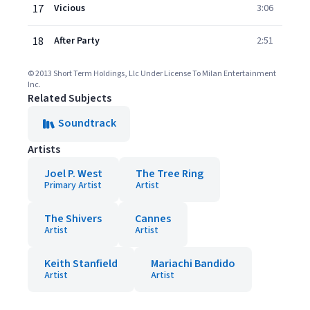
17
Vicious
3:06
18
After Party
2:51
© 2013 Short Term Holdings, Llc Under License To Milan Entertainment
Inc.
Related Subjects
Soundtrack
Artists
Joel P. West
The Tree Ring
Primary Artist
Artist
The Shivers
Cannes
Artist
Artist
Keith Stanfield
Mariachi Bandido
Artist
Artist