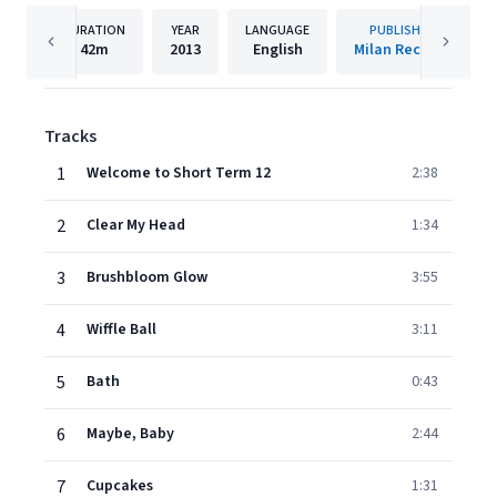
DURATION
YEAR
LANGUAGE
PUBLISHER
42m
2013
English
Milan Records
Tracks
1
Welcome to Short Term 12
2:38
2
Clear My Head
1:34
3
Brushbloom Glow
3:55
4
Wiffle Ball
3:11
5
Bath
0:43
6
Maybe, Baby
2:44
7
Cupcakes
1:31