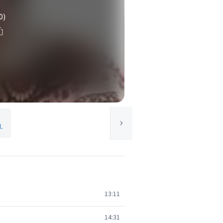
0)
.
13:11
14:31