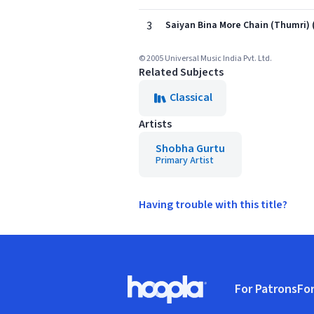
3
Saiyan Bina More Chain (Thumri) 
© 2005 Universal Music India Pvt. Ltd.
Related Subjects
Classical
Artists
Shobha Gurtu
Primary Artist
Having trouble with this title?
Footer
For Patrons
For
Hoopla logo, Go to homepage
(o