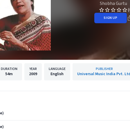
Shobha Gurtu
(
SIGN UP
DURATION
YEAR
LANGUAGE
PUBLISHER
54m
2009
English
Universal Music India Pvt. Ltd
ve)
e)