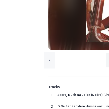
Tracks
1
Sooraj Mukh Na Jaibe (Dadra) (Li
2
O Na Bat Kar Mere Humnawaz (Liv