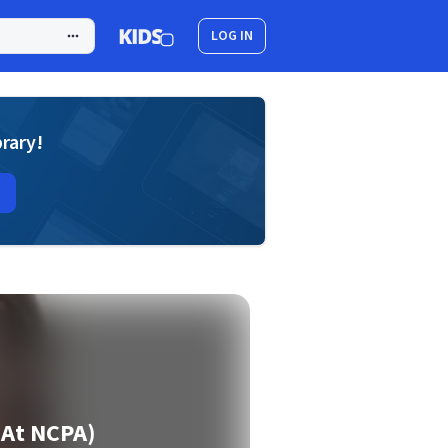
LOG IN
brary!
 At NCPA)