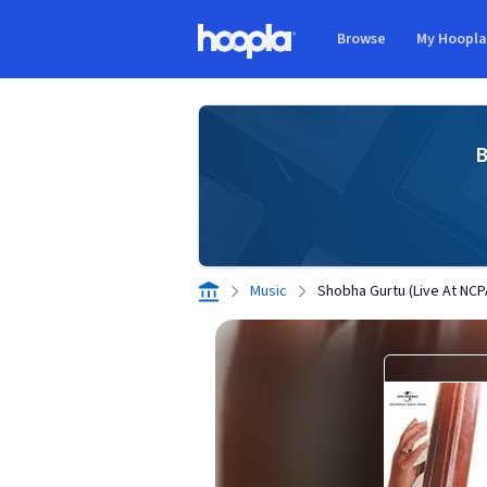
Skip to main content
Browse
My Hoopl
Hoopla logo
B
Music
Shobha Gurtu (Live At NCP