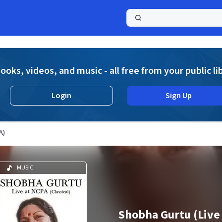
a
ooks, videos, and music - all free from your public li
Login
Sign Up
A)
MUSIC
Shobha Gurtu (Live