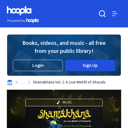
Skip to main content
Hoopla logo
Powered by Hoopla
Search
Menu
Books, videos, and music - all free
from your public library!
Login
Sign Up
. . .
Shamakhana Vol. 2: A Live Mehfil of Ghazals
MUSIC