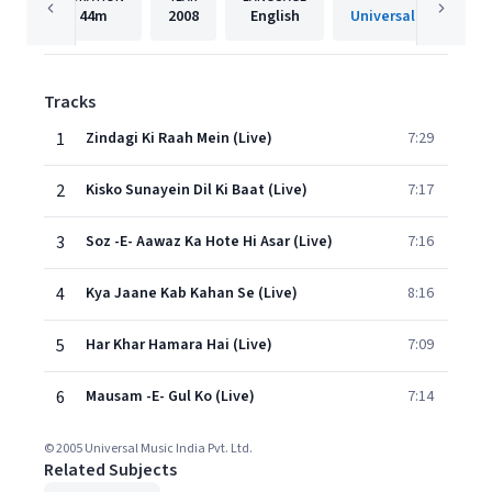
44m
2008
English
Universal Music India
Tracks
1
Zindagi Ki Raah Mein (Live)
7:29
2
Kisko Sunayein Dil Ki Baat (Live)
7:17
3
Soz -E- Aawaz Ka Hote Hi Asar (Live)
7:16
4
Kya Jaane Kab Kahan Se (Live)
8:16
5
Har Khar Hamara Hai (Live)
7:09
6
Mausam -E- Gul Ko (Live)
7:14
© 2005 Universal Music India Pvt. Ltd.
Related Subjects