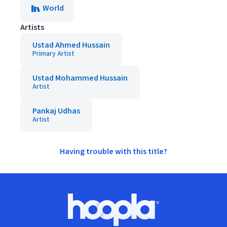
World
Artists
Ustad Ahmed Hussain
Primary Artist
Ustad Mohammed Hussain
Artist
Pankaj Udhas
Artist
Having trouble with this title?
Footer
Hoopla logo, Go to homepage