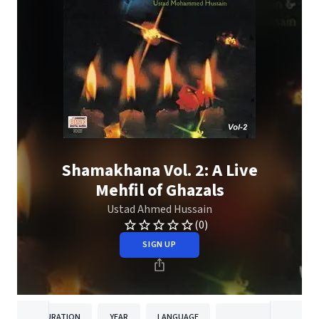
Shamakhana Vol. 2: A Live
Mehfil of Ghazals
Ustad Ahmed Hussain
(0)
SIGN UP
DURATION
YEAR
LANGUAGE
PUBLISHER