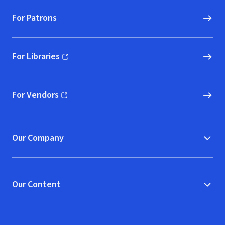
For Patrons
For Libraries
(opens in new window)
For Vendors
(opens in new window)
Our Company
Our Content