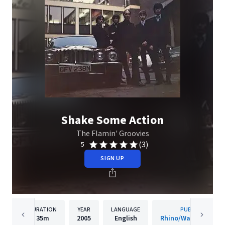
Shake Some Action
The Flamin' Groovies
(3)
5
SIGN UP
DURATION
YEAR
LANGUAGE
PUBLISHER
35m
2005
English
Rhino/Warner Recor