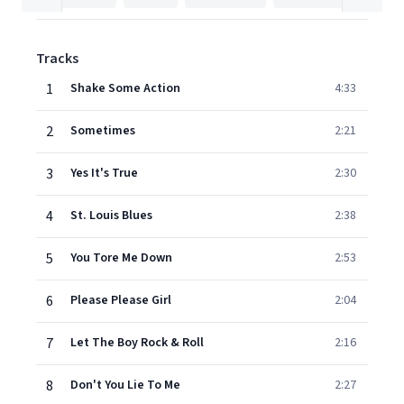
Tracks
1
Shake Some Action
4:33
2
Sometimes
2:21
3
Yes It's True
2:30
4
St. Louis Blues
2:38
5
You Tore Me Down
2:53
6
Please Please Girl
2:04
7
Let The Boy Rock & Roll
2:16
8
Don't You Lie To Me
2:27