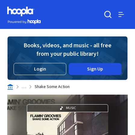
Skip to main content
Hoopla logo
Powered by Hoopla
Search
Menu
Books, videos, and music - all free
from your public library!
Login
Sign Up
. . .
Shake Some Action
MUSIC