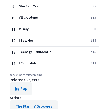
9
She Said Yeah
1:37
10
I'll Cry Alone
2:15
11
Misery
1:38
12
I Saw Her
2:39
13
Teenage Confidential
2:45
14
I Can't Hide
3:12
© 2005 Warner Records Inc.
Related Subjects
Pop
Artists
The Flamin' Groovies