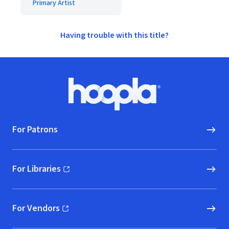
Primary Artist
Having trouble with this title?
Footer
Hoopla logo, Go to homepage
For Patrons
For Libraries
(opens in new window)
For Vendors
(opens in new window)