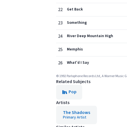
22
Get Back
23
Something
24
River Deep Mountain High
25
Memphis
26
What'd I Say
© 1992 Parlophone Records Ltd, A Warner Music
Related Subjects
Pop
Artists
The Shadows
Primary Artist