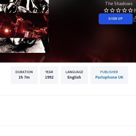
The Shadows
(
SIGN UP
DURATION
YEAR
LANGUAGE
PUBLISHER
1h
7m
1992
English
Parlophone UK