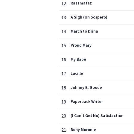
12
Razzmataz
13
A Sigh (Un Sospero)
14
March to Drina
15
Proud Mary
16
My Babe
17
Lucille
18
Johnny B. Goode
19
Paperback Writer
20
(I Can't Get No) Satisfaction
21
Bony Moronie