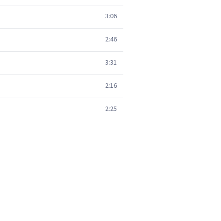
3:06
2:46
3:31
2:16
2:25