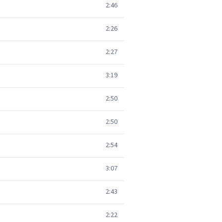
2:46
2:26
2:27
3:19
2:50
2:50
2:54
3:07
2:43
2:22