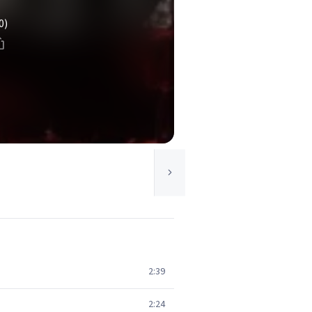
0)
2:39
2:24