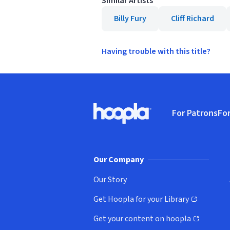
Similar Artists
Billy Fury
Cliff Richard
Having trouble with this title?
Footer
For Patrons
For
Hoopla logo, Go to homepage
(o
Our Company
Our Story
Get Hoopla for your Library
(opens in new window)
Get your content on hoopla
(opens in new window)